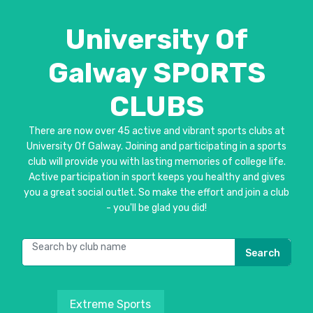
University Of
Galway SPORTS
CLUBS
There are now over 45 active and vibrant sports clubs at
University Of Galway. Joining and participating in a sports
club will provide you with lasting memories of college life.
Active participation in sport keeps you healthy and gives
you a great social outlet. So make the effort and join a club
- you'll be glad you did!
Search
Extreme Sports