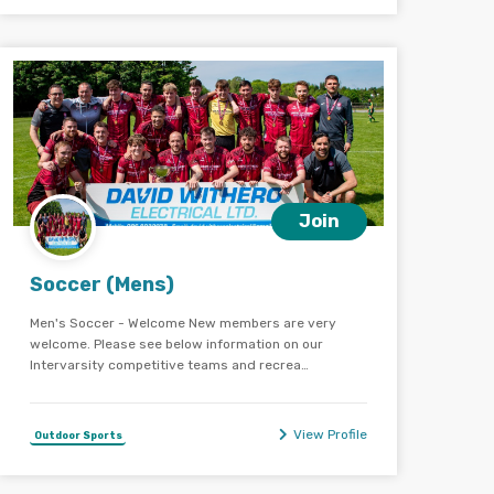
Join
Soccer (Mens)
Men's Soccer - Welcome New members are very
welcome. Please see below information on our
Intervarsity competitive teams and recrea…
View Profile
Outdoor Sports