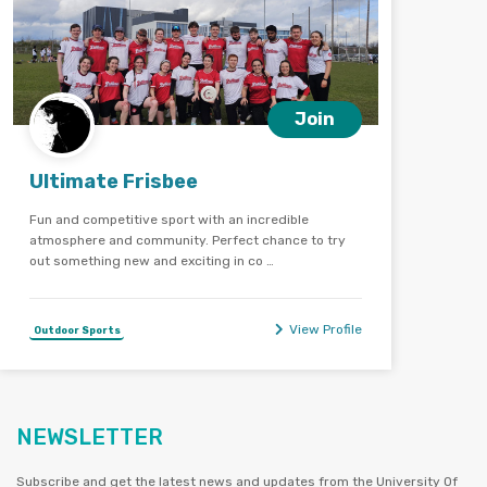
Join
Ultimate Frisbee
Fun and competitive sport with an incredible
atmosphere and community. Perfect chance to try
out something new and exciting in co …
View Profile
Outdoor Sports
NEWSLETTER
Subscribe and get the latest news and updates from the University Of