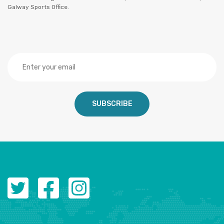
Galway Sports Office.
SUBSCRIBE