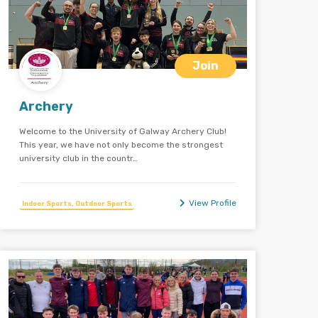
Join
Archery
Welcome to the University of Galway Archery Club!
This year, we have not only become the strongest
university club in the countr…
View Profile
Indoor Sports, Outdoor Sports