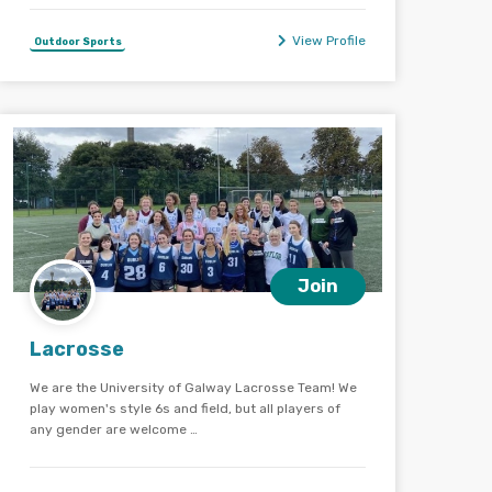
View Profile
Outdoor Sports
Join
Lacrosse
We are the University of Galway Lacrosse Team! We
play women's style 6s and field, but all players of
any gender are welcome …