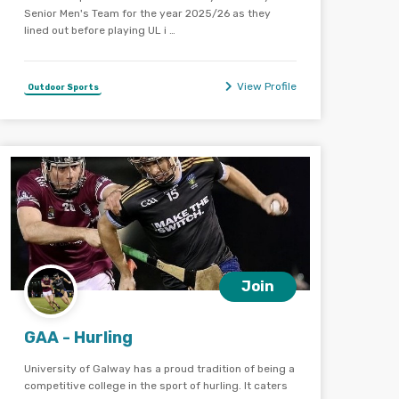
Senior Men's Team for the year 2025/26 as they
lined out before playing UL i …
View Profile
Outdoor Sports
Join
GAA - Hurling
University of Galway has a proud tradition of being a
competitive college in the sport of hurling. It caters