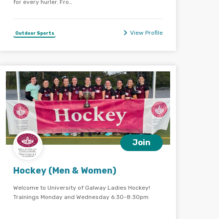
for every hurler. Fro…
View Profile
Outdoor Sports
Join
Hockey (Men & Women)
Welcome to University of Galway Ladies Hockey!
Trainings Monday and Wednesday 6:30-8:30pm