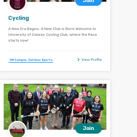
Join
Cycling
A New Era Begins. A New Club is Born! Welcome to
University of Galway Cycling Club, where the Race
starts now!
View Profile
Off Campus, Outdoor Sports
Join