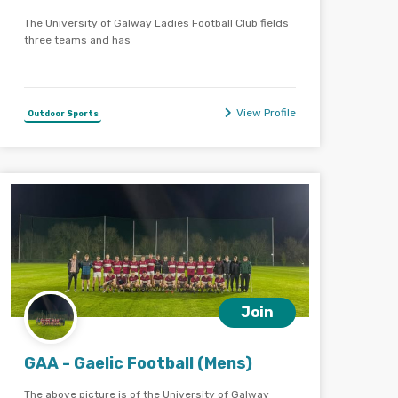
The University of Galway Ladies Football Club fields
three teams and has
View Profile
Outdoor Sports
Join
GAA - Gaelic Football (Mens)
The above picture is of the University of Galway