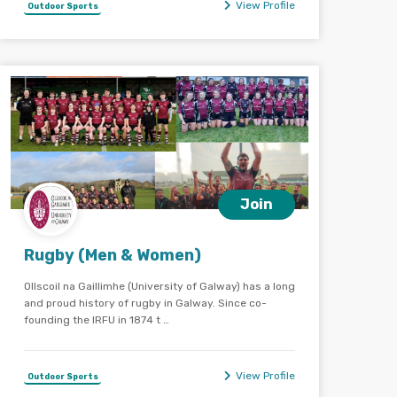
View Profile
Outdoor Sports
Join
Rugby (Men & Women)
Ollscoil na Gaillimhe (University of Galway) has a long
and proud history of rugby in Galway. Since co-
founding the IRFU in 1874 t …
View Profile
Outdoor Sports