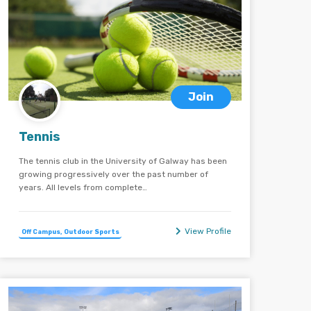
Join
Tennis
The tennis club in the University of Galway has been
growing progressively over the past number of
years. All levels from complete…
View Profile
Off Campus, Outdoor Sports