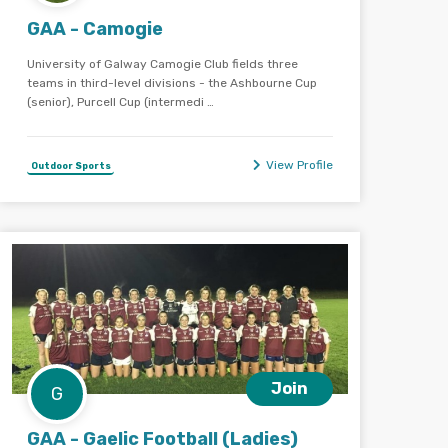
GAA - Camogie
University of Galway Camogie Club fields three
teams in third-level divisions - the Ashbourne Cup
(senior), Purcell Cup (intermedi …
View Profile
Outdoor Sports
Join
G
GAA - Gaelic Football (Ladies)