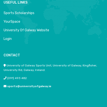
USEFUL LINKS
Sports Scholarships
YourSpace
University Of Galway Website
Login
CONTACT
University of Galway Sports Unit, University of Galway, Kingfisher,
University Rd, Galway, Ireland.
(091) 493 482
sports@universityofgalway.ie