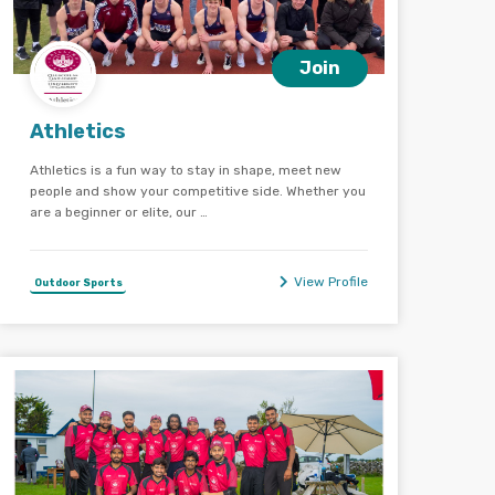
Join
Athletics
Athletics is a fun way to stay in shape, meet new
people and show your competitive side. Whether you
are a beginner or elite, our …
View Profile
Outdoor Sports