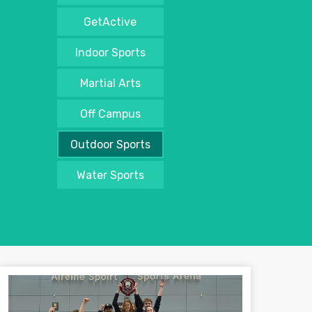
GetActive
Indoor Sports
Martial Arts
Off Campus
Outdoor Sports
Water Sports