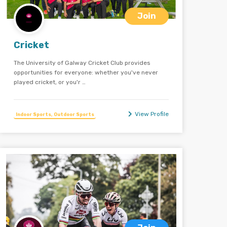
Join
Cricket
The University of Galway Cricket Club provides
opportunities for everyone: whether you've never
played cricket, or you'r …
View Profile
Indoor Sports, Outdoor Sports