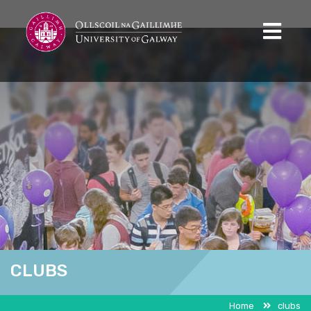
CLUBS
Home
clubs