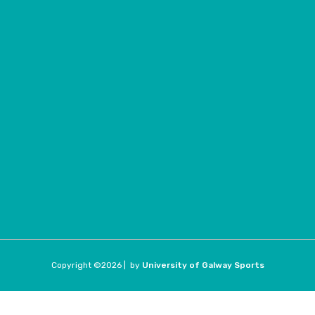
Copyright ©
2026 |
by
University of Galway Sports