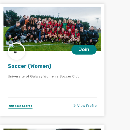
Join
Soccer (Women)
University of Galway Women's Soccer Club
View Profile
Outdoor Sports