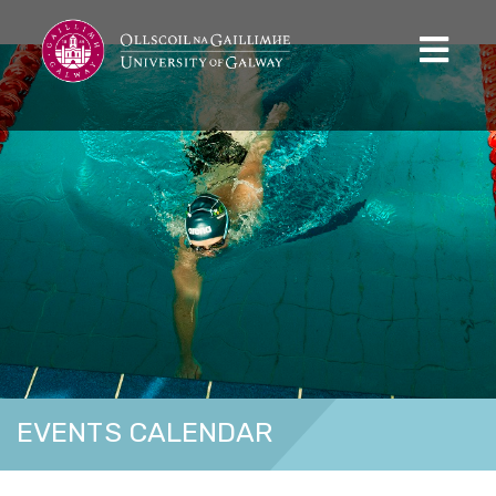
EVENTS CALENDAR
Home
Calendar