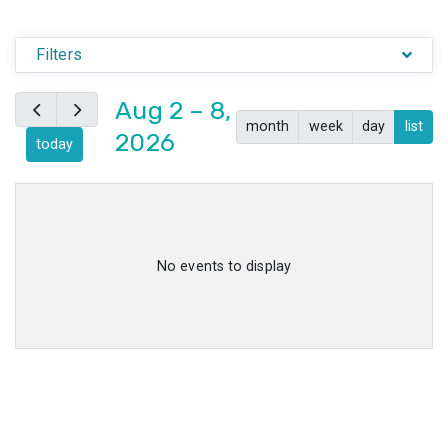
Filters
Aug 2 – 8,
month
week
day
list
2026
today
No events to display