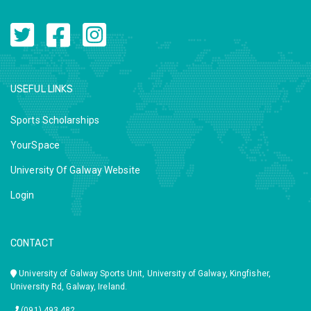
USEFUL LINKS
Sports Scholarships
YourSpace
University Of Galway Website
Login
CONTACT
University of Galway Sports Unit, University of Galway, Kingfisher,
University Rd, Galway, Ireland.
(091) 493 482