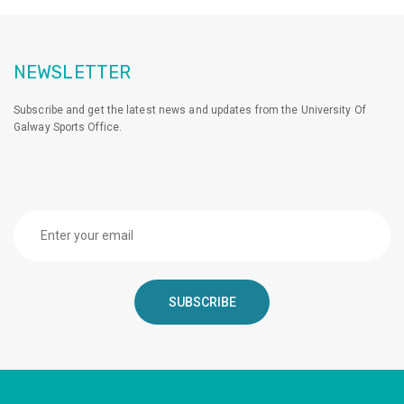
NEWSLETTER
Subscribe and get the latest news and updates from the University Of
Galway Sports Office.
SUBSCRIBE