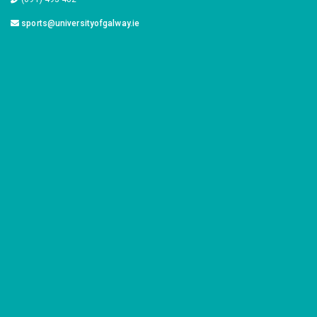
sports@universityofgalway.ie