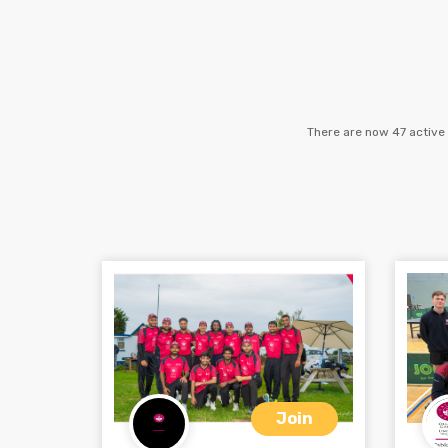
There are now 47 active 
Join