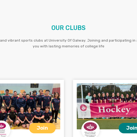
OUR CLUBS
and vibrant sports clubs at University Of Galway. Joining and participating in a
you with lasting memories of college life
Join
Joi