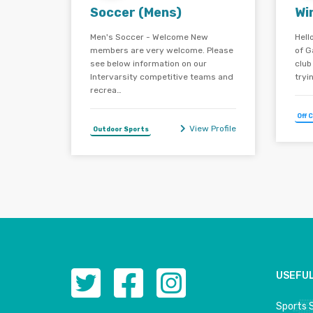
Soccer (Mens)
Wi
Men's Soccer - Welcome New
Hell
members are very welcome. Please
of G
see below information on our
club
Intervarsity competitive teams and
tryi
recrea…
Off 
View Profile
Outdoor Sports
USEFUL
Sports 