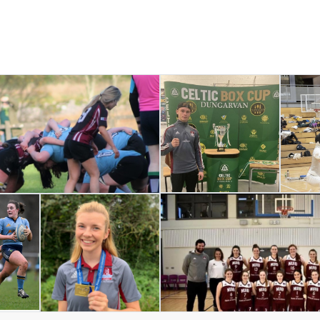
PHP Social Stream:
There is no feed data to display!