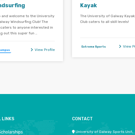
ndsurfing
Kayak
o and welcome to the University
The University of Galway Kayak
alway Windsurfing Club! The
Club caters to all skill levels!
 caters to anyone interested in
ng out this super fun …
View Pr
Extreme Sports
View Profile
Campus
 LINKS
CONTACT
Scholarships
University of Galway Sports Unit,