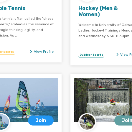
ble Tennis
Hockey (Men &
Women)
e tennis, often called the "chess
ports," embodies the essence of
Welcome to University of Galw
tegic thinking, agility, and
Ladies Hockey! Trainings Mond
ision. As …
and Wednesday 6:30-8:30pm
View Profile
or Sports
View Pr
Outdoor Sports
Join
Joi