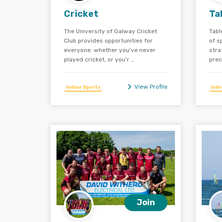
Cricket
Ta
The University of Galway Cricket
Tabl
Club provides opportunities for
of s
everyone: whether you've never
stra
played cricket, or you'r …
prec
View Profile
Indoor Sports
Indo
Join