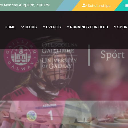
to Monday Aug 10th, 7:00 PM
Scholarships
HOME
CLUBS
EVENTS
RUNNING YOUR CLUB
SPOR