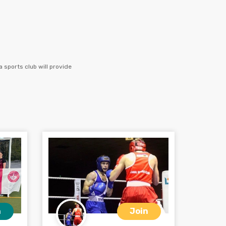
 sports club will provide
n
Join