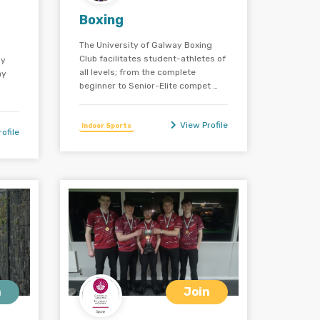
Boxing
The University of Galway Boxing
Club facilitates student-athletes of
ay
all levels; from the complete
ay
beginner to Senior-Elite compet …
View Profile
Indoor Sports
ofile
n
Join