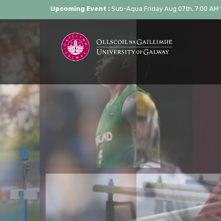
Upcoming Event :
Sub-Aqua Friday Aug 07th, 7:00 AM 