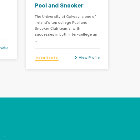
Pool and Snooker
The University of Galway is one of
Ireland's top college Pool and
Snooker Club teams, with
successes in both inter-college an
…
ofile
View Profile
Indoor Sports