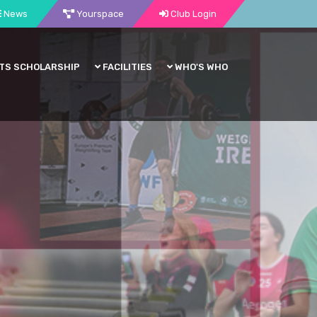
News
Yourspace
Club Login
TS SCHOLARSHIP
FACILITIES
WHO'S WHO