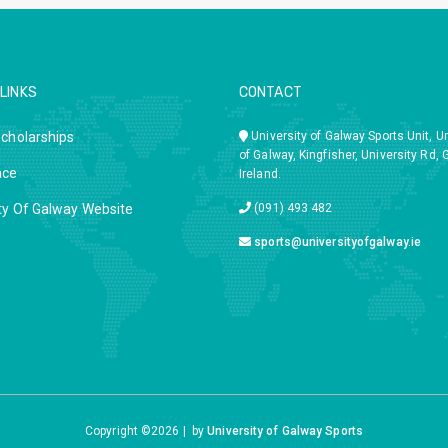
LINKS
CONTACT
Scholarships
University of Galway Sports Unit, Un
of Galway, Kingfisher, University Rd, 
ace
Ireland.
ty Of Galway Website
(091) 493 482
sports@universityofgalway.ie
Copyright ©
2026 |
by
University of Galway Sports