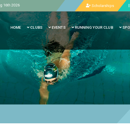
g 16th 2026
Scholarships
HOME
CLUBS
EVENTS
RUNNING YOUR CLUB
SPO