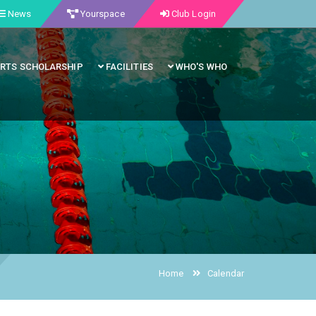
News
Yourspace
Club Login
RTS SCHOLARSHIP
FACILITIES
WHO'S WHO
Home
Calendar