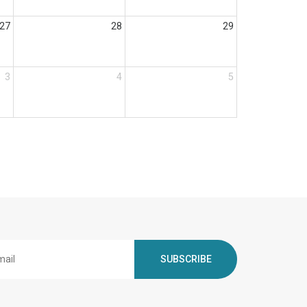
27
28
29
3
4
5
SUBSCRIBE