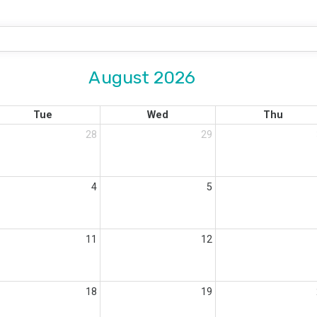
August 2026
Tue
Wed
Thu
28
29
4
5
11
12
18
19