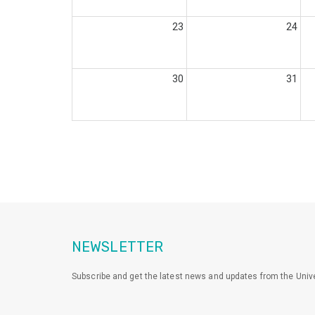
23
24
30
31
NEWSLETTER
Subscribe and get the latest news and updates from the Unive