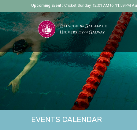
Upcoming Event :
Cricket Sunday, 12:01 AM to 11:59 PM
Au
EVENTS CALENDAR