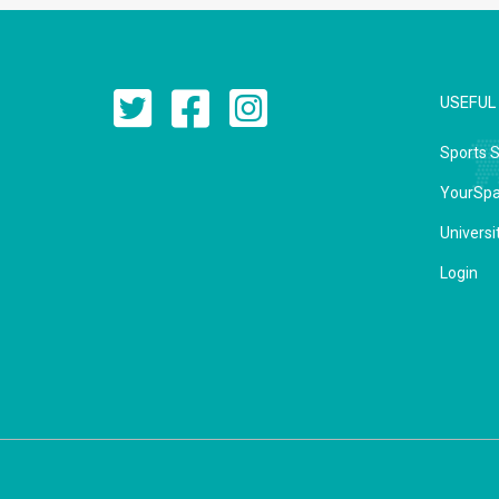
USEFUL 
Sports 
YourSp
Universi
Login