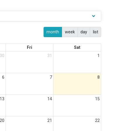
month
week
day
list
Fri
Sat
30
31
1
6
7
8
13
14
15
20
21
22