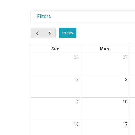
Filters
today
Sun
Mon
26
27
2
3
9
10
16
17