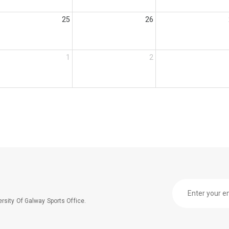
25
26
1
2
rsity Of Galway Sports Office.