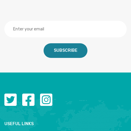
SUBSCRIBE
USEFUL LINKS