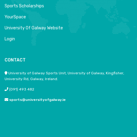
Sports Scholarships
YourSpace
University Of Galway Website
Login
CONTACT
University of Galway Sports Unit, University of Galway, Kingfisher,
University Rd, Galway, Ireland.
(091) 493 482
sports@universityofgalway.ie