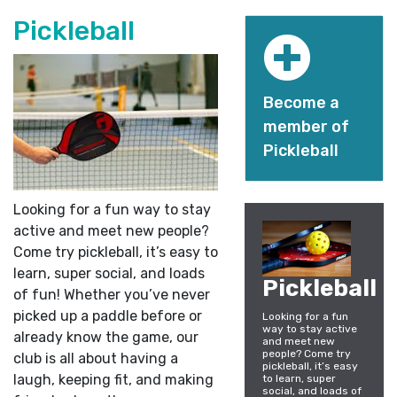
Pickleball
Become a
member of
Pickleball
Looking for a fun way to stay
active and meet new people?
Come try pickleball, it’s easy to
learn, super social, and loads
Pickleball
of fun! Whether you’ve never
picked up a paddle before or
Looking for a fun
way to stay active
already know the game, our
and meet new
people? Come try
club is all about having a
pickleball, it’s easy
laugh, keeping fit, and making
to learn, super
social, and loads of