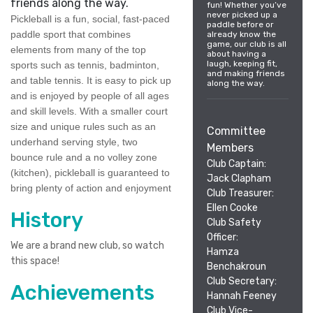
friends along the way.
fun! Whether you’ve
never picked up a
Pickleball is a fun, social, fast-paced
paddle before or
paddle sport that combines
already know the
game, our club is all
elements from many of the top
about having a
laugh, keeping fit,
sports such as tennis, badminton,
and making friends
and table tennis. It is easy to pick up
along the way.
and is enjoyed by people of all ages
and skill levels. With a smaller court
size and unique rules such as an
Committee
underhand serving style, two
Members
bounce rule and a no volley zone
Club Captain:
(kitchen), pickleball is guaranteed to
Jack Clapham
bring plenty of action and enjoyment
Club Treasurer:
Ellen Cooke
History
Club Safety
Officer:
We are a brand new club, so watch
Hamza
this space!
Benchakroun
Club Secretary:
Achievements
Hannah Feeney
Club Vice-