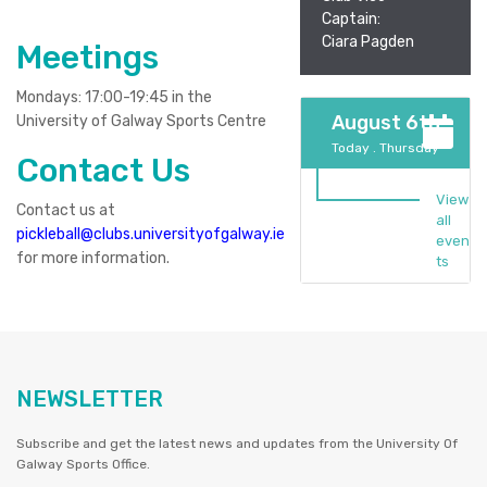
Captain:
Ciara Pagden
Meetings
Mondays: 17:00-19:45 in the
August 6th
University of Galway Sports Centre
Today . Thursday
Contact Us
View
Contact us at
all
pickleball@clubs.universityofgalway.ie
even
for more information.
ts
NEWSLETTER
Subscribe and get the latest news and updates from the University Of
Galway Sports Office.