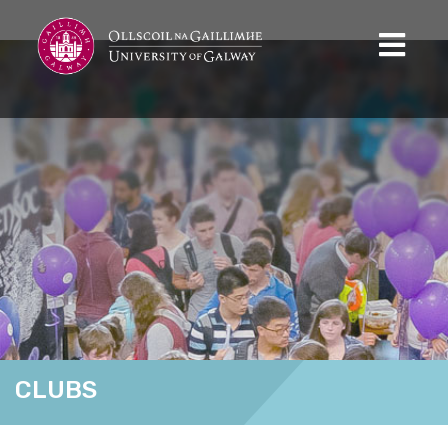
CLUBS
Home
Clubs
Pickleball