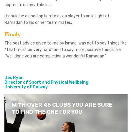
appreciated by athletes.
It could be a good option to ask a player to an insight of
Ramadan to his or her team mates.
Finaly
The best advice given to me by Ismaël was not to say things like
“That must be very hard” and to say more positive things like
“Well done you are completing a wonderful Ramadan”
Des Ryan
Director of Sport and Physical Wellbeing
University of Galway
WITH OVER 45 CLUBS YOU ARE SURE
TO FIND THE ONE FOR YOU