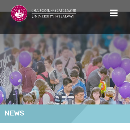
NEWS
Home
News