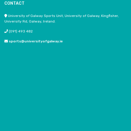
CONTACT
University of Galway Sports Unit, University of Galway, Kingfisher,
University Rd, Galway, Ireland.
(091) 493 482
sports@universityofgalway.ie