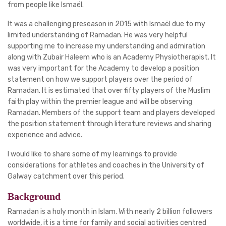
from people like Ismaël.
It was a challenging preseason in 2015 with Ismaël due to my
limited understanding of Ramadan. He was very helpful
supporting me to increase my understanding and admiration
along with Zubair Haleem who is an Academy Physiotherapist. It
was very important for the Academy to develop a position
statement on how we support players over the period of
Ramadan. It is estimated that over fifty players of the Muslim
faith play within the premier league and will be observing
Ramadan. Members of the support team and players developed
the position statement through literature reviews and sharing
experience and advice.
I would like to share some of my learnings to provide
considerations for athletes and coaches in the University of
Galway catchment over this period.
Background
Ramadan is a holy month in Islam. With nearly 2 billion followers
worldwide, it is a time for family and social activities centred