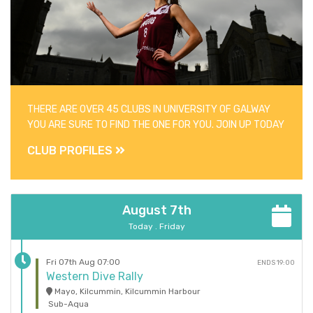
THERE ARE OVER 45 CLUBS IN UNIVERSITY OF GALWAY
YOU ARE SURE TO FIND THE ONE FOR YOU. JOIN UP TODAY
CLUB PROFILES
August 7th
Today . Friday
Fri 07th Aug 07:00
ENDS 19:00
Western Dive Rally
Mayo, Kilcummin, Kilcummin Harbour
Sub-Aqua