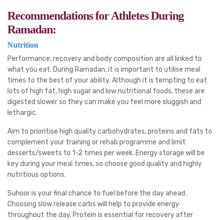
Recommendations for Athletes During
Ramadan:
Nutrition
Performance, recovery and body composition are all linked to
what you eat. During Ramadan, it is important to utilise meal
times to the best of your ability. Although it is tempting to eat
lots of high fat, high sugar and low nutritional foods, these are
digested slower so they can make you feel more sluggish and
lethargic.
Aim to prioritise high quality carbohydrates, proteins and fats to
complement your training or rehab programme and limit
desserts/sweets to 1-2 times per week. Energy storage will be
key during your meal times, so choose good quality and highly
nutritious options.
Suhoor is your final chance to fuel before the day ahead.
Choosing slow release carbs will help to provide energy
throughout the day. Protein is essential for recovery after