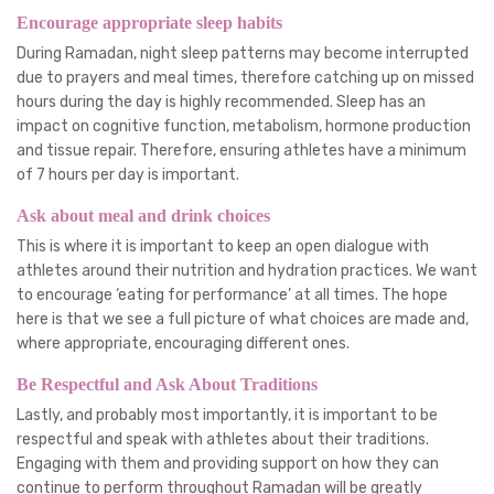
Encourage appropriate sleep habits
During Ramadan, night sleep patterns may become interrupted
due to prayers and meal times, therefore catching up on missed
hours during the day is highly recommended. Sleep has an
impact on cognitive function, metabolism, hormone production
and tissue repair. Therefore, ensuring athletes have a minimum
of 7 hours per day is important.
Ask about meal and drink choices
This is where it is important to keep an open dialogue with
athletes around their nutrition and hydration practices. We want
to encourage ‘eating for performance’ at all times. The hope
here is that we see a full picture of what choices are made and,
where appropriate, encouraging different ones.
Be Respectful and Ask About Traditions
Lastly, and probably most importantly, it is important to be
respectful and speak with athletes about their traditions.
Engaging with them and providing support on how they can
continue to perform throughout Ramadan will be greatly