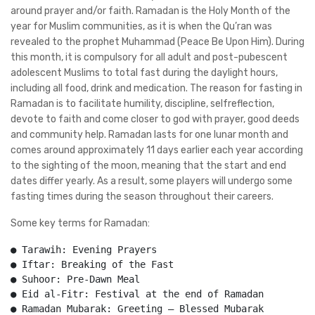
around prayer and/or faith. Ramadan is the Holy Month of the
year for Muslim communities, as it is when the Qu’ran was
revealed to the prophet Muhammad (Peace Be Upon Him). During
this month, it is compulsory for all adult and post-pubescent
adolescent Muslims to total fast during the daylight hours,
including all food, drink and medication. The reason for fasting in
Ramadan is to facilitate humility, discipline, selfreflection,
devote to faith and come closer to god with prayer, good deeds
and community help. Ramadan lasts for one lunar month and
comes around approximately 11 days earlier each year according
to the sighting of the moon, meaning that the start and end
dates differ yearly. As a result, some players will undergo some
fasting times during the season throughout their careers.
Some key terms for Ramadan:
● Tarawih: Evening Prayers
● Iftar: Breaking of the Fast
● Suhoor: Pre-Dawn Meal
● Eid al-Fitr: Festival at the end of Ramadan
● Ramadan Mubarak: Greeting – Blessed Mubarak