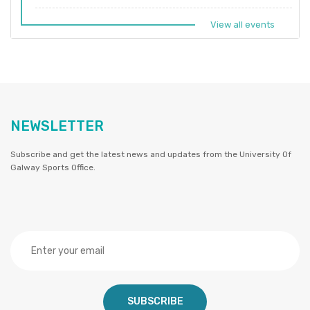
View all events
NEWSLETTER
Subscribe and get the latest news and updates from the University Of
Galway Sports Office.
SUBSCRIBE