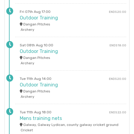
Fri 07th Aug 17:00
ENDS 20:00
Outdoor Training
Dangan Pitches
Archery
Sat 08th Aug 10:00
ENDS 18:00
Outdoor Training
Dangan Pitches
Archery
Tue 11th Aug 14:00
ENDS 20:00
Outdoor Training
Dangan Pitches
Archery
Tue 11th Aug 18:00
ENDS 22:00
Mens training nets
Galway, Galway Lydican, county galway cricket ground
Cricket