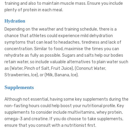
training and also to maintain muscle mass. Ensure you include
plenty of protein in each meal.
Hydration
Depending on the weather and training schedule, there is a
chance that athletes could experience mild dehydration
symptoms that can lead to headaches, tiredness and lack of
concentration. Similar to food, maximise the times you can
rehydrate as fully as possible. Sugars and salts help our bodies
retain water, so include valuable alternatives to plain water such
as (Water, Pinch of Salt, Fruit Juice), (Cononut Water,
Strawberries, Ice), or (Milk, Banana, Ice).
Supplements
Although not essential, having some key supplements during the
non-fasting hours could help boost your nutritional profile. Key
supplements to consider include multivitamins, whey protein,
omega-3 and creatine. If you do choose to take supplements,
ensure that you consult with a nutritionist first.