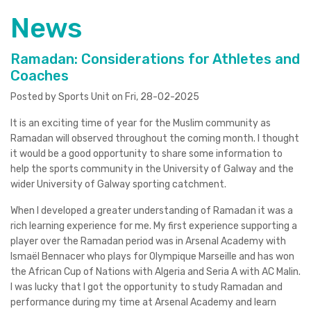
News
Ramadan: Considerations for Athletes and
Coaches
Posted by Sports Unit on Fri, 28-02-2025
It is an exciting time of year for the Muslim community as
Ramadan will observed throughout the coming month. I thought
it would be a good opportunity to share some information to
help the sports community in the University of Galway and the
wider University of Galway sporting catchment.
When I developed a greater understanding of Ramadan it was a
rich learning experience for me. My first experience supporting a
player over the Ramadan period was in Arsenal Academy with
Ismaël Bennacer who plays for Olympique Marseille and has won
the African Cup of Nations with Algeria and Seria A with AC Malin.
I was lucky that I got the opportunity to study Ramadan and
performance during my time at Arsenal Academy and learn