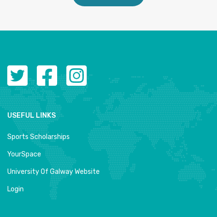
USEFUL LINKS
Sports Scholarships
YourSpace
University Of Galway Website
Login