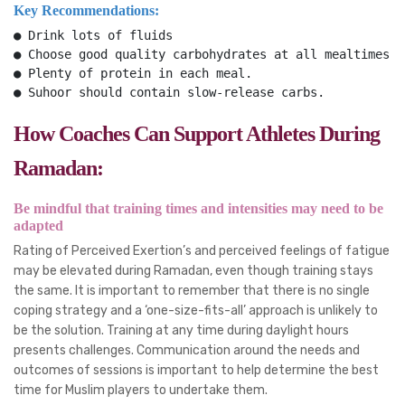
Key Recommendations:
● Drink lots of fluids
● Choose good quality carbohydrates at all mealtimes.
● Plenty of protein in each meal.
● Suhoor should contain slow-release carbs.
How Coaches Can Support Athletes During
Ramadan:
Be mindful that training times and intensities may need to be
adapted
Rating of Perceived Exertion’s and perceived feelings of fatigue
may be elevated during Ramadan, even though training stays
the same. It is important to remember that there is no single
coping strategy and a ‘one-size-fits-all’ approach is unlikely to
be the solution. Training at any time during daylight hours
presents challenges. Communication around the needs and
outcomes of sessions is important to help determine the best
time for Muslim players to undertake them.