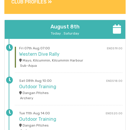
CLUB PROFILES
August 8th
Today . Saturday
Fri 07th Aug 07:00
ENDS 19:00
Western Dive Rally
Mayo, Kilcummin, Kilcummin Harbour
Sub-Aqua
Sat 08th Aug 10:00
ENDS 18:00
Outdoor Training
Dangan Pitches
Archery
Tue 11th Aug 14:00
ENDS 20:00
Outdoor Training
Dangan Pitches