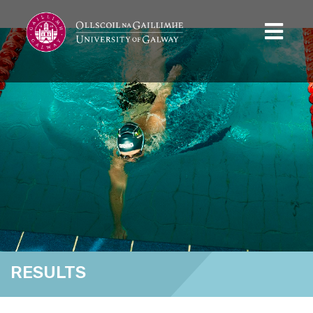
RESULTS
Home
Results