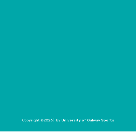
Copyright ©
2026 |
by
University of Galway Sports