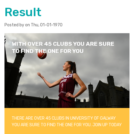
Result
Posted by on Thu, 01-01-1970
WITH OVER 45 CLUBS YOU ARE SURE
TO FIND THE ONE FOR YOU
THERE ARE OVER 45 CLUBS IN UNIVERSITY OF GALWAY
YOU ARE SURE TO FIND THE ONE FOR YOU. JOIN UP TODAY