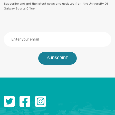
Subscribe and get the latest news and updates from the University Of
Galway Sports Office.
SUBSCRIBE