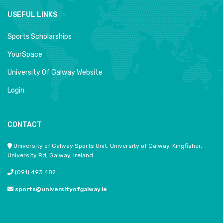
USEFUL LINKS
Sports Scholarships
YourSpace
University Of Galway Website
Login
CONTACT
University of Galway Sports Unit, University of Galway, Kingfisher,
University Rd, Galway, Ireland.
(091) 493 482
sports@universityofgalway.ie