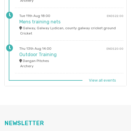
Archery
Tue 11th Aug 18:00
ENDS 22:00
Mens training nets
Galway, Galway Lydican, county galway cricket ground
Cricket
Thu 13th Aug 14:00
ENDS 20:00
Outdoor Training
Dangan Pitches
Archery
View all events
NEWSLETTER