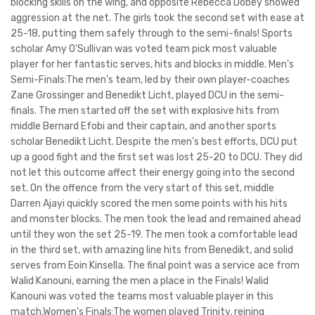
blocking skills on the wing, and opposite Rebecca Dobey showed
aggression at the net. The girls took the second set with ease at
25-18, putting them safely through to the semi-finals! Sports
scholar Amy O'Sullivan was voted team pick most valuable
player for her fantastic serves, hits and blocks in middle. Men's
Semi-Finals:The men's team, led by their own player-coaches
Zane Grossinger and Benedikt Licht, played DCU in the semi-
finals. The men started off the set with explosive hits from
middle Bernard Efobi and their captain, and another sports
scholar Benedikt Licht. Despite the men's best efforts, DCU put
up a good fight and the first set was lost 25-20 to DCU. They did
not let this outcome affect their energy going into the second
set. On the offence from the very start of this set, middle
Darren Ajayi quickly scored the men some points with his hits
and monster blocks. The men took the lead and remained ahead
until they won the set 25-19. The men took a comfortable lead
in the third set, with amazing line hits from Benedikt, and solid
serves from Eoin Kinsella. The final point was a service ace from
Walid Kanouni, earning the men a place in the Finals! Walid
Kanouni was voted the teams most valuable player in this
match.Women's Finals:The women played Trinity, reining