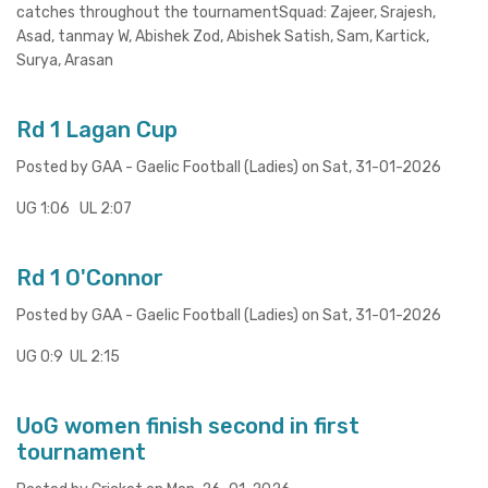
catches throughout the tournamentSquad: Zajeer, Srajesh,
Asad, tanmay W, Abishek Zod, Abishek Satish, Sam, Kartick,
Surya, Arasan
Rd 1 Lagan Cup
Posted by GAA - Gaelic Football (Ladies) on Sat, 31-01-2026
UG 1:06 UL 2:07
Rd 1 O'Connor
Posted by GAA - Gaelic Football (Ladies) on Sat, 31-01-2026
UG 0:9 UL 2:15
UoG women finish second in first
tournament