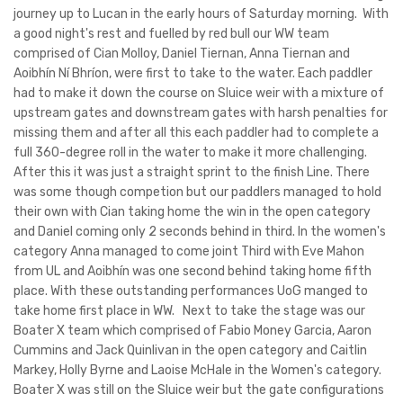
journey up to Lucan in the early hours of Saturday morning. With
a good night's rest and fuelled by red bull our WW team
comprised of Cian Molloy, Daniel Tiernan, Anna Tiernan and
Aoibhín Ní Bhríon, were first to take to the water. Each paddler
had to make it down the course on Sluice weir with a mixture of
upstream gates and downstream gates with harsh penalties for
missing them and after all this each paddler had to complete a
full 360-degree roll in the water to make it more challenging.
After this it was just a straight sprint to the finish Line. There
was some though competion but our paddlers managed to hold
their own with Cian taking home the win in the open category
and Daniel coming only 2 seconds behind in third. In the women's
category Anna managed to come joint Third with Eve Mahon
from UL and Aoibhín was one second behind taking home fifth
place. With these outstanding performances UoG manged to
take home first place in WW. Next to take the stage was our
Boater X team which comprised of Fabio Money Garcia, Aaron
Cummins and Jack Quinlivan in the open category and Caitlin
Markey, Holly Byrne and Laoise McHale in the Women's category.
Boater X was still on the Sluice weir but the gate configurations