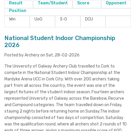
Result
Team/Student
Score
Opponent
Position
Win
UoG
3-0
DCU
National Student Indoor Championship
2026
Posted by Archery on Sat, 28-02-2026
The University of Galway Archery Club travelled to Cork to
compete in the National Student Indoor Championship at the
Mardyke Arena UCC in Cork City. With over 200 archers taking
part from all across the country, the event was one of the
largest fixtures of the student indoor season. Fourteen archers
represented University of Galway across the Barebow, Recurve
and Compound categories. The team travelled down on Friday,
staying 2 nights before returning home on Sunday.The indoor
championship consisted of two days of competition. Saturday
was the qualification round, where all archers shot 2 rounds of 10
ends of three arrows, giving a maximum possible score of 600