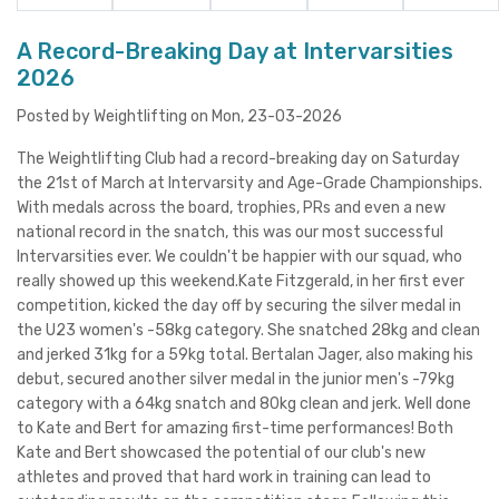
A Record-Breaking Day at Intervarsities
2026
Posted by Weightlifting on Mon, 23-03-2026
The Weightlifting Club had a record-breaking day on Saturday
the 21st of March at Intervarsity and Age-Grade Championships.
With medals across the board, trophies, PRs and even a new
national record in the snatch, this was our most successful
Intervarsities ever. We couldn't be happier with our squad, who
really showed up this weekend.Kate Fitzgerald, in her first ever
competition, kicked the day off by securing the silver medal in
the U23 women's -58kg category. She snatched 28kg and clean
and jerked 31kg for a 59kg total. Bertalan Jager, also making his
debut, secured another silver medal in the junior men's -79kg
category with a 64kg snatch and 80kg clean and jerk. Well done
to Kate and Bert for amazing first-time performances! Both
Kate and Bert showcased the potential of our club's new
athletes and proved that hard work in training can lead to