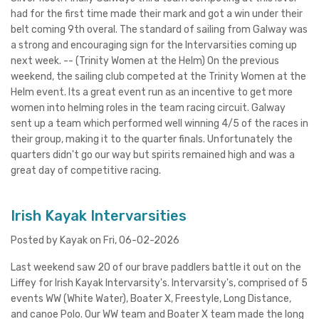
had for the first time made their mark and got a win under their
belt coming 9th overal. The standard of sailing from Galway was
a strong and encouraging sign for the Intervarsities coming up
next week. -- (Trinity Women at the Helm) On the previous
weekend, the sailing club competed at the Trinity Women at the
Helm event. Its a great event run as an incentive to get more
women into helming roles in the team racing circuit. Galway
sent up a team which performed well winning 4/5 of the races in
their group, making it to the quarter finals. Unfortunately the
quarters didn't go our way but spirits remained high and was a
great day of competitive racing.
Irish Kayak Intervarsities
Posted by Kayak on Fri, 06-02-2026
Last weekend saw 20 of our brave paddlers battle it out on the
Liffey for Irish Kayak Intervarsity's. Intervarsity's, comprised of 5
events WW (White Water), Boater X, Freestyle, Long Distance,
and canoe Polo. Our WW team and Boater X team made the long