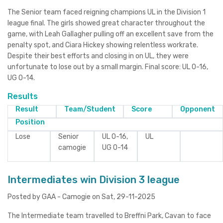
The Senior team faced reigning champions UL in the Division 1
league final. The girls showed great character throughout the
game, with Leah Gallagher pulling off an excellent save from the
penalty spot, and Ciara Hickey showing relentless workrate.
Despite their best efforts and closing in on UL, they were
unfortunate to lose out by a small margin. Final score: UL 0-16,
UG 0-14.
Results
Result
Team/Student
Score
Opponent
Position
Lose
Senior
UL 0-16,
UL
camogie
UG 0-14
Intermediates win Division 3 league
Posted by GAA - Camogie on Sat, 29-11-2025
The Intermediate team travelled to Breffni Park, Cavan to face