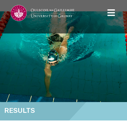
RESULTS
Home
Results