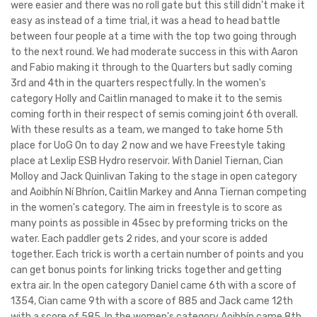
were easier and there was no roll gate but this still didn’t make it
easy as instead of a time trial, it was a head to head battle
between four people at a time with the top two going through
to the next round. We had moderate success in this with Aaron
and Fabio making it through to the Quarters but sadly coming
3rd and 4th in the quarters respectfully. In the women's
category Holly and Caitlin managed to make it to the semis
coming forth in their respect of semis coming joint 6th overall.
With these results as a team, we manged to take home 5th
place for UoG On to day 2 now and we have Freestyle taking
place at Lexlip ESB Hydro reservoir. With Daniel Tiernan, Cian
Molloy and Jack Quinlivan Taking to the stage in open category
and Aoibhín Ní Bhríon, Caitlin Markey and Anna Tiernan competing
in the women's category. The aim in freestyle is to score as
many points as possible in 45sec by preforming tricks on the
water. Each paddler gets 2 rides, and your score is added
together. Each trick is worth a certain number of points and you
can get bonus points for linking tricks together and getting
extra air. In the open category Daniel came 6th with a score of
1354, Cian came 9th with a score of 885 and Jack came 12th
with a score of 585. In the women's category Aoibhín came 8th