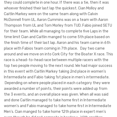
they could complete in one hour. If there was a tie, then it was
whoever finished their last lap the quickest. Cian Molloy and
Caitlin Markey were on the same team along with Calvin
McDonnell from UL. Aaron Cummins was on a team with Aaron
Thompson from UL and Tom Morley from TUD. Fabio joined SETU
for their team. While all managing to complete five Laps in the
time limit Cian and Caitlin manged to come 5th place based on
the finish time of their last lap. Aaron and his team came in 6th
place with Fabios team coming in 7th place. Day two came
around and we move on into Cork City for the Boater X race. This
race is a head-to-head race between multiple racers with the
top two people moving to the next round. We had major success
in this event with Caitlin Markey taking 2nd place in women's
Intermediate and Fabio taking 1st place in men's intermediate.
Depending on where people placed in each category they were
awarded a number of points, their points were added up from
the 3 events, and an overall place was given. When all was said
and done Caitlin managed to take home first in Intermediate
women's and Fabio managed to take home first in Intermediate
Men's. Cian manged to take home 12th place in expert men’s