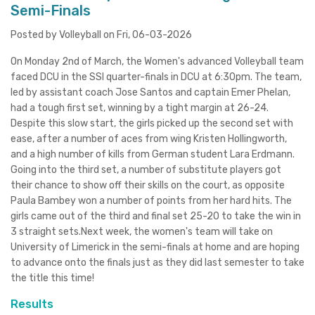
Semi-Finals
Posted by Volleyball on Fri, 06-03-2026
On Monday 2nd of March, the Women's advanced Volleyball team
faced DCU in the SSI quarter-finals in DCU at 6:30pm. The team,
led by assistant coach Jose Santos and captain Emer Phelan,
had a tough first set, winning by a tight margin at 26-24.
Despite this slow start, the girls picked up the second set with
ease, after a number of aces from wing Kristen Hollingworth,
and a high number of kills from German student Lara Erdmann.
Going into the third set, a number of substitute players got
their chance to show off their skills on the court, as opposite
Paula Bambey won a number of points from her hard hits. The
girls came out of the third and final set 25-20 to take the win in
3 straight sets.Next week, the women's team will take on
University of Limerick in the semi-finals at home and are hoping
to advance onto the finals just as they did last semester to take
the title this time!
Results