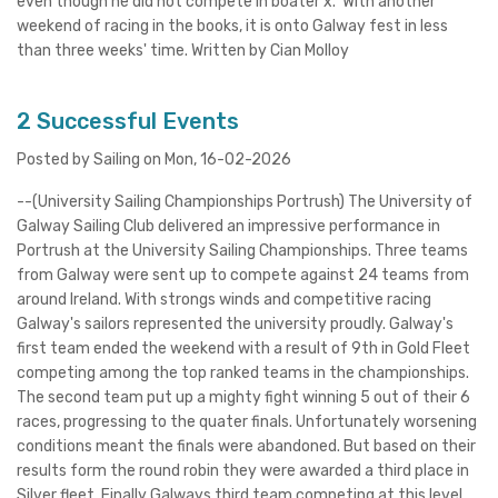
even though he did not compete in boater x. With another
weekend of racing in the books, it is onto Galway fest in less
than three weeks' time. Written by Cian Molloy
2 Successful Events
Posted by Sailing on Mon, 16-02-2026
--(University Sailing Championships Portrush) The University of
Galway Sailing Club delivered an impressive performance in
Portrush at the University Sailing Championships. Three teams
from Galway were sent up to compete against 24 teams from
around Ireland. With strongs winds and competitive racing
Galway's sailors represented the university proudly. Galway's
first team ended the weekend with a result of 9th in Gold Fleet
competing among the top ranked teams in the championships.
The second team put up a mighty fight winning 5 out of their 6
races, progressing to the quater finals. Unfortunately worsening
conditions meant the finals were abandoned. But based on their
results form the round robin they were awarded a third place in
Silver fleet. Finally Galways third team competing at this level