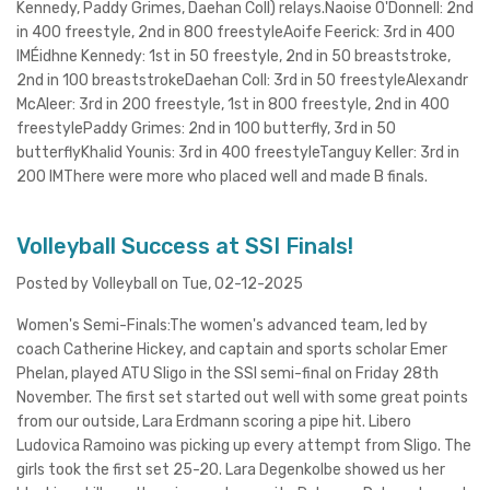
Kennedy, Paddy Grimes, Daehan Coll) relays.Naoise O'Donnell: 2nd
in 400 freestyle, 2nd in 800 freestyleAoife Feerick: 3rd in 400
IMÉidhne Kennedy: 1st in 50 freestyle, 2nd in 50 breaststroke,
2nd in 100 breaststrokeDaehan Coll: 3rd in 50 freestyleAlexandr
McAleer: 3rd in 200 freestyle, 1st in 800 freestyle, 2nd in 400
freestylePaddy Grimes: 2nd in 100 butterfly, 3rd in 50
butterflyKhalid Younis: 3rd in 400 freestyleTanguy Keller: 3rd in
200 IMThere were more who placed well and made B finals.
Volleyball Success at SSI Finals!
Posted by Volleyball on Tue, 02-12-2025
Women's Semi-Finals:The women's advanced team, led by
coach Catherine Hickey, and captain and sports scholar Emer
Phelan, played ATU Sligo in the SSI semi-final on Friday 28th
November. The first set started out well with some great points
from our outside, Lara Erdmann scoring a pipe hit. Libero
Ludovica Ramoino was picking up every attempt from Sligo. The
girls took the first set 25-20. Lara Degenkolbe showed us her