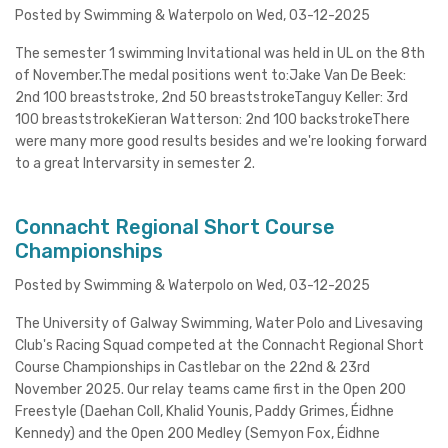
Posted by Swimming & Waterpolo on Wed, 03-12-2025
The semester 1 swimming Invitational was held in UL on the 8th
of November.The medal positions went to:Jake Van De Beek:
2nd 100 breaststroke, 2nd 50 breaststrokeTanguy Keller: 3rd
100 breaststrokeKieran Watterson: 2nd 100 backstrokeThere
were many more good results besides and we're looking forward
to a great Intervarsity in semester 2.
Connacht Regional Short Course
Championships
Posted by Swimming & Waterpolo on Wed, 03-12-2025
The University of Galway Swimming, Water Polo and Livesaving
Club's Racing Squad competed at the Connacht Regional Short
Course Championships in Castlebar on the 22nd & 23rd
November 2025. Our relay teams came first in the Open 200
Freestyle (Daehan Coll, Khalid Younis, Paddy Grimes, Éidhne
Kennedy) and the Open 200 Medley (Semyon Fox, Éidhne