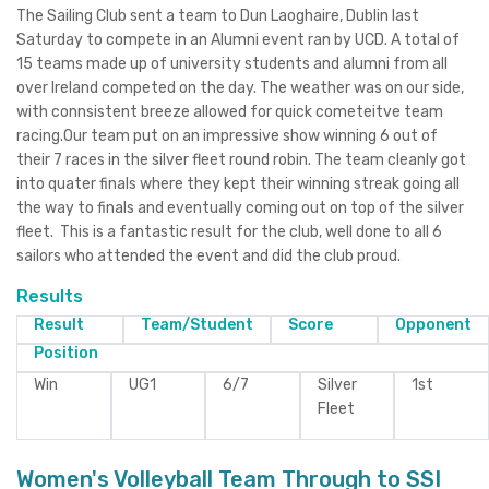
The Sailing Club sent a team to Dun Laoghaire, Dublin last
Saturday to compete in an Alumni event ran by UCD. A total of
15 teams made up of university students and alumni from all
over Ireland competed on the day. The weather was on our side,
with connsistent breeze allowed for quick cometeitve team
racing.Our team put on an impressive show winning 6 out of
their 7 races in the silver fleet round robin. The team cleanly got
into quater finals where they kept their winning streak going all
the way to finals and eventually coming out on top of the silver
fleet. This is a fantastic result for the club, well done to all 6
sailors who attended the event and did the club proud.
Results
Result
Team/Student
Score
Opponent
Position
Win
UG1
6/7
Silver
1st
Fleet
Women's Volleyball Team Through to SSI