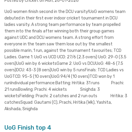
Posted by Cricket on Mon, 26-01-2026
UoG women finish second in the DCU varsity!UoG womens team
debuted in their first ever indoor cricket tournament in DCU
ladies varsity. A strong team performance by team propelled
them into the finals after winning both their group games
against UDC and DCU womens team. A strong effort from
everyone in the team saw them lose out by the smallest
possible marin, 1 run, against the tournament favourites; TCD
Ladies. Game 1: UoG vs UCD UCD: 27/6 (2.3 overs) UoG: 29-0 (3.5
overs)UoG win by 6 wicketsGame 2: UoG vs DCUUoG: 48-6 (7.5
overs)DCU: 43-3 (8 oers)UoG win by 5 runsFinals: TCD Ladies vs
UoGTCD: 95-5 (10 overs)UoG:94/4 (10 overs)TCD won by 1
runIndividual performance:Batting: Hritika: 31 runs Prachi:
21 runsBowling: Prachi: 4 wickets Snighda: 3
wicketsFielding: Prachi: 2 catches and 2 run outs Hritika: 3
catchesSquad: Gautami (C), Prachi, Hritika (Wk), Yashita,
Akshada, Snighda
UoG Finish top 4