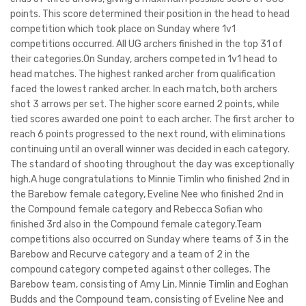
points. This score determined their position in the head to head
competition which took place on Sunday where 1v1
competitions occurred. All UG archers finished in the top 31 of
their categories.On Sunday, archers competed in 1v1 head to
head matches. The highest ranked archer from qualification
faced the lowest ranked archer. In each match, both archers
shot 3 arrows per set. The higher score earned 2 points, while
tied scores awarded one point to each archer. The first archer to
reach 6 points progressed to the next round, with eliminations
continuing until an overall winner was decided in each category.
The standard of shooting throughout the day was exceptionally
high.A huge congratulations to Minnie Timlin who finished 2nd in
the Barebow female category, Eveline Nee who finished 2nd in
the Compound female category and Rebecca Sofian who
finished 3rd also in the Compound female category.Team
competitions also occurred on Sunday where teams of 3 in the
Barebow and Recurve category and a team of 2 in the
compound category competed against other colleges. The
Barebow team, consisting of Amy Lin, Minnie Timlin and Eoghan
Budds and the Compound team, consisting of Eveline Nee and