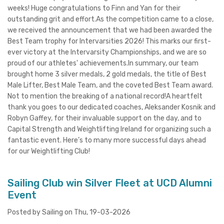
weeks! Huge congratulations to Finn and Yan for their
outstanding grit and effort.As the competition came to a close,
we received the announcement that we had been awarded the
Best Team trophy for Intervarsities 2026! This marks our first-
ever victory at the Intervarsity Championships, and we are so
proud of our athletes' achievements.In summary, our team
brought home 3 silver medals, 2 gold medals, the title of Best
Male Lifter, Best Male Team, and the coveted Best Team award.
Not to mention the breaking of a national record!A heartfelt
thank you goes to our dedicated coaches, Aleksander Kosnik and
Robyn Gaffey, for their invaluable support on the day, and to
Capital Strength and Weightlifting Ireland for organizing such a
fantastic event. Here’s to many more successful days ahead
for our Weightlifting Club!
Sailing Club win Silver Fleet at UCD Alumni
Event
Posted by Sailing on Thu, 19-03-2026