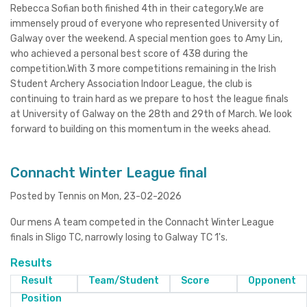
Rebecca Sofian both finished 4th in their category.We are
immensely proud of everyone who represented University of
Galway over the weekend. A special mention goes to Amy Lin,
who achieved a personal best score of 438 during the
competition.With 3 more competitions remaining in the Irish
Student Archery Association Indoor League, the club is
continuing to train hard as we prepare to host the league finals
at University of Galway on the 28th and 29th of March. We look
forward to building on this momentum in the weeks ahead.
Connacht Winter League final
Posted by Tennis on Mon, 23-02-2026
Our mens A team competed in the Connacht Winter League
finals in Sligo TC, narrowly losing to Galway TC 1's.
Results
Result
Team/Student
Score
Opponent
Position