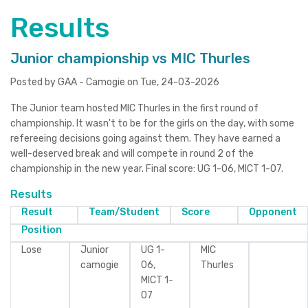
Results
Junior championship vs MIC Thurles
Posted by GAA - Camogie on Tue, 24-03-2026
The Junior team hosted MIC Thurles in the first round of
championship. It wasn't to be for the girls on the day, with some
refereeing decisions going against them. They have earned a
well-deserved break and will compete in round 2 of the
championship in the new year. Final score: UG 1-06, MICT 1-07.
Results
Result
Team/Student
Score
Opponent
Position
Lose
Junior
UG 1-
MIC
camogie
06,
Thurles
MICT 1-
07