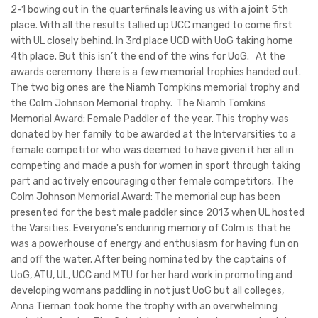
2-1 bowing out in the quarterfinals leaving us with a joint 5th
place. With all the results tallied up UCC manged to come first
with UL closely behind. In 3rd place UCD with UoG taking home
4th place. But this isn’t the end of the wins for UoG. At the
awards ceremony there is a few memorial trophies handed out.
The two big ones are the Niamh Tompkins memorial trophy and
the Colm Johnson Memorial trophy. The Niamh Tomkins
Memorial Award: Female Paddler of the year. This trophy was
donated by her family to be awarded at the Intervarsities to a
female competitor who was deemed to have given it her all in
competing and made a push for women in sport through taking
part and actively encouraging other female competitors. The
Colm Johnson Memorial Award: The memorial cup has been
presented for the best male paddler since 2013 when UL hosted
the Varsities. Everyone's enduring memory of Colm is that he
was a powerhouse of energy and enthusiasm for having fun on
and off the water. After being nominated by the captains of
UoG, ATU, UL, UCC and MTU for her hard work in promoting and
developing womans paddling in not just UoG but all colleges,
Anna Tiernan took home the trophy with an overwhelming