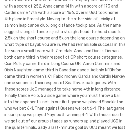
with a score of 252, Anna came 14th with a score of 173 and
Caitlin came 17th with a score of 166. Overall UoG took home
4th place in Freestyle Moving to the other side of Leixlip at
salmon leap canoe club, long distance took place. As the name
suggests long distance is just a straight head-to-head race for
2.5k on the short course and 5k on the long course depending on
what type of kayak you are in. We had remarkable success in this
for such a small team with 7 medals. Anna and Daniel Tiernan
both came third in their respect of GP short course categories.
Cian Molloy came third in Long Course GP. Aaron Cummins and
Oisin Naughton came third in Canadian canoe. Aoibhín Ní Bhríon
came third in women's K1. Fabio money Garcia and Caitlin Markey
came second in their respect of Sea Kayak categories. With
these scores UoG managed to take home 4th in long distance.
Finally Canoe Polo, 5 a side game where you must throw a ball
into the opponent's net. In our first game we played Shackleton
who we bet 6-1. Then against Queens we lost 6-1. The last game
in our group we played Maynooth winning 4-1. With these results
we got out of our group stages as runners up and played UCD in
the quarterfinals. Sady a last-minute goal by UCD meant we lost