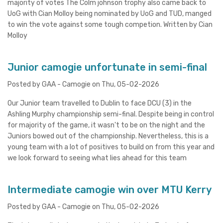
majority of votes The Colm johnson trophy also came back to
UoG with Cian Molloy being nominated by UoG and TUD, manged
to win the vote against some tough competion. Written by Cian
Molloy
Junior camogie unfortunate in semi-final
Posted by GAA - Camogie on Thu, 05-02-2026
Our Junior team travelled to Dublin to face DCU (3) in the
Ashling Murphy championship semi-final. Despite being in control
for majority of the game, it wasn't to be on the night and the
Juniors bowed out of the championship. Nevertheless, this is a
young team with a lot of positives to build on from this year and
we look forward to seeing what lies ahead for this team
Intermediate camogie win over MTU Kerry
Posted by GAA - Camogie on Thu, 05-02-2026