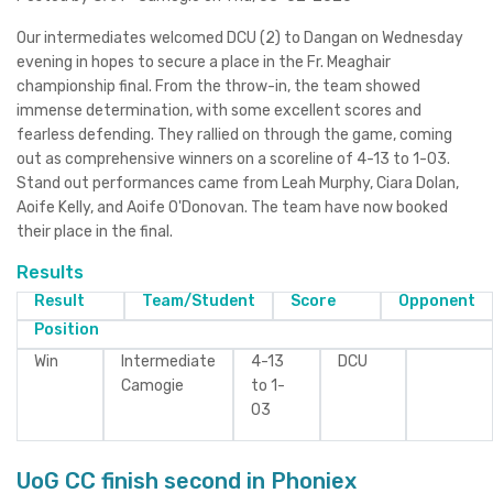
Our intermediates welcomed DCU (2) to Dangan on Wednesday
evening in hopes to secure a place in the Fr. Meaghair
championship final. From the throw-in, the team showed
immense determination, with some excellent scores and
fearless defending. They rallied on through the game, coming
out as comprehensive winners on a scoreline of 4-13 to 1-03.
Stand out performances came from Leah Murphy, Ciara Dolan,
Aoife Kelly, and Aoife O'Donovan. The team have now booked
their place in the final.
Results
Result
Team/Student
Score
Opponent
Position
Win
Intermediate
4-13
DCU
Camogie
to 1-
03
UoG CC finish second in Phoniex