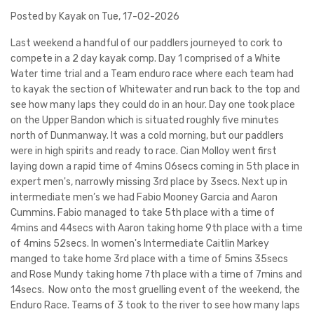
Posted by Kayak on Tue, 17-02-2026
Last weekend a handful of our paddlers journeyed to cork to
compete in a 2 day kayak comp. Day 1 comprised of a White
Water time trial and a Team enduro race where each team had
to kayak the section of Whitewater and run back to the top and
see how many laps they could do in an hour. Day one took place
on the Upper Bandon which is situated roughly five minutes
north of Dunmanway. It was a cold morning, but our paddlers
were in high spirits and ready to race. Cian Molloy went first
laying down a rapid time of 4mins 06secs coming in 5th place in
expert men's, narrowly missing 3rd place by 3secs. Next up in
intermediate men’s we had Fabio Mooney Garcia and Aaron
Cummins. Fabio managed to take 5th place with a time of
4mins and 44secs with Aaron taking home 9th place with a time
of 4mins 52secs. In women's Intermediate Caitlin Markey
manged to take home 3rd place with a time of 5mins 35secs
and Rose Mundy taking home 7th place with a time of 7mins and
14secs. Now onto the most gruelling event of the weekend, the
Enduro Race. Teams of 3 took to the river to see how many laps