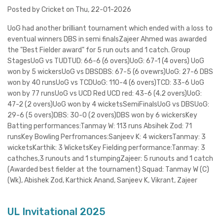
Posted by Cricket on Thu, 22-01-2026
UoG had another brilliant tournament which ended with a loss to
eventual winners DBS in semi finalsZajeer Ahmed was awarded
the "Best Fielder award" for 5 run outs and 1 catch. Group
StagesUoG vs TUDTUD: 66-6 (6 overs)UoG: 67-1 (4 overs) UoG
won by 5 wickersUoG vs DBSDBS: 67-5 (6 ovewrs)UoG: 27-6 DBS
won by 40 runsUoG vs TCDUoG: 110-4 (6 overs)TCD: 33-6 UoG
won by 77 runsUoG vs UCD Red UCD red: 43-6 (4.2 overs)UoG:
47-2 (2 overs)UoG won by 4 wicketsSemiFinalsUoG vs DBSUoG:
29-6 (5 overs)DBS: 30-0 (2 overs)DBS won by 6 wickersKey
Batting performances:Tanmay W: 113 runs Absihek Zod: 71
runsKey Bowling Perfromances:Sanjeev K: 4 wickersTanmay: 3
wicketsKarthik: 3 WicketsKey Fielding performance:Tanmay: 3
cathches,3 runouts and 1 stumpingZajeer: 5 runouts and 1 catch
(Awarded best fielder at the tournament) Squad: Tanmay W (C)
(Wk), Abishek Zod, Karthick Anand, Sanjeev K, Vikrant, Zajeer
UL Invitational 2025