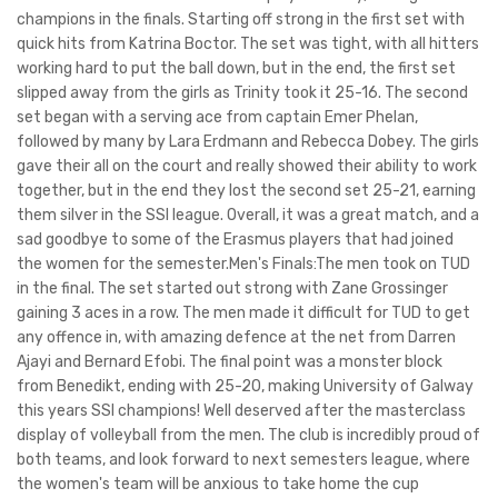
champions in the finals. Starting off strong in the first set with
quick hits from Katrina Boctor. The set was tight, with all hitters
working hard to put the ball down, but in the end, the first set
slipped away from the girls as Trinity took it 25-16. The second
set began with a serving ace from captain Emer Phelan,
followed by many by Lara Erdmann and Rebecca Dobey. The girls
gave their all on the court and really showed their ability to work
together, but in the end they lost the second set 25-21, earning
them silver in the SSI league. Overall, it was a great match, and a
sad goodbye to some of the Erasmus players that had joined
the women for the semester.Men's Finals:The men took on TUD
in the final. The set started out strong with Zane Grossinger
gaining 3 aces in a row. The men made it difficult for TUD to get
any offence in, with amazing defence at the net from Darren
Ajayi and Bernard Efobi. The final point was a monster block
from Benedikt, ending with 25-20, making University of Galway
this years SSI champions! Well deserved after the masterclass
display of volleyball from the men. The club is incredibly proud of
both teams, and look forward to next semesters league, where
the women's team will be anxious to take home the cup