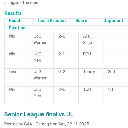
alongside the men.
Results
Result
Team/Student
Score
Opponent
Position
Win
UoG
2-0
ATU
Women
Sligo
Win
UoG
2-1
DCU
Men
Lose
UoG
0-2
Trinity
2nd
Women
Win
UoG
2-0
TUD
1st
Men
Senior League final vs UL
Posted by GAA - Camogie on Sat, 29-11-2025