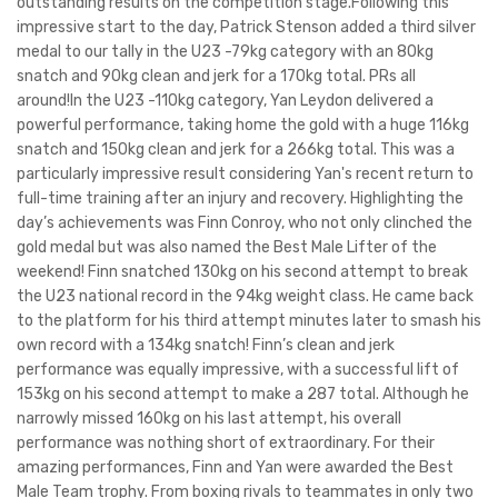
outstanding results on the competition stage.Following this
impressive start to the day, Patrick Stenson added a third silver
medal to our tally in the U23 -79kg category with an 80kg
snatch and 90kg clean and jerk for a 170kg total. PRs all
around!In the U23 -110kg category, Yan Leydon delivered a
powerful performance, taking home the gold with a huge 116kg
snatch and 150kg clean and jerk for a 266kg total. This was a
particularly impressive result considering Yan's recent return to
full-time training after an injury and recovery. Highlighting the
day’s achievements was Finn Conroy, who not only clinched the
gold medal but was also named the Best Male Lifter of the
weekend! Finn snatched 130kg on his second attempt to break
the U23 national record in the 94kg weight class. He came back
to the platform for his third attempt minutes later to smash his
own record with a 134kg snatch! Finn’s clean and jerk
performance was equally impressive, with a successful lift of
153kg on his second attempt to make a 287 total. Although he
narrowly missed 160kg on his last attempt, his overall
performance was nothing short of extraordinary. For their
amazing performances, Finn and Yan were awarded the Best
Male Team trophy. From boxing rivals to teammates in only two