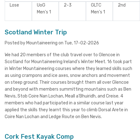
Lose
UoG
2-3
GLTC
2nd
Men's 1
Men's 1
Scotland Winter Trip
Posted by Mountaineering on Tue, 17-02-2026
We had 20 members of the club travel over to Glencoe in
Scotland for Mountaineering Ireland's Winter Meet. 16 took part
in Winter Mountaineering courses where they learned skills such
as using crampons and ice axes, snow anchors and movement
on steep ground. Their courses brought them all over Glencoe
and beyond with members summitting mountains such as Ben
Nevis, Stob Coire Nan Lochan, Meall a'Bhuiridh, and Creise. 4
members who had participated in a similar course last year
applied the skills they learnt this year to climb Dorsal Arete in
Coire Nan Lochan and Ledge Route on Ben Nevis.
Cork Fest Kayak Comp