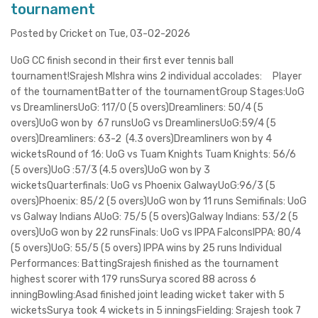
tournament
Posted by Cricket on Tue, 03-02-2026
UoG CC finish second in their first ever tennis ball
tournament!Srajesh MIshra wins 2 individual accolades: Player
of the tournamentBatter of the tournamentGroup Stages:UoG
vs DreamlinersUoG: 117/0 (5 overs)Dreamliners: 50/4 (5
overs)UoG won by 67 runsUoG vs DreamlinersUoG:59/4 (5
overs)Dreamliners: 63-2 (4.3 overs)Dreamliners won by 4
wicketsRound of 16: UoG vs Tuam Knights Tuam Knights: 56/6
(5 overs)UoG :57/3 (4.5 overs)UoG won by 3
wicketsQuarterfinals: UoG vs Phoenix GalwayUoG:96/3 (5
overs)Phoenix: 85/2 (5 overs)UoG won by 11 runs Semifinals: UoG
vs Galway Indians AUoG: 75/5 (5 overs)Galway Indians: 53/2 (5
overs)UoG won by 22 runsFinals: UoG vs IPPA FalconsIPPA: 80/4
(5 overs)UoG: 55/5 (5 overs) IPPA wins by 25 runs Individual
Performances: BattingSrajesh finished as the tournament
highest scorer with 179 runsSurya scored 88 across 6
inningBowling:Asad finished joint leading wicket taker with 5
wicketsSurya took 4 wickets in 5 inningsFielding: Srajesh took 7