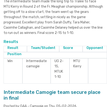
The intermediate team made the long trip to Tralee to face
MTU Kerry in Round 2 of the Fr. Meaghair championship. Although
getting off to a slow start, the team went up the gears
throughout the match, settling in nicely as the game
progressed. Excellent play from Sarah Duffy, Tara Maher,
Caoimhe Callaghan, and Caoimhe Delaney helped us over the line
to run out as winners. Final score 2-15 to 1-10.
Results
Result
Team/Student
Score
Opponent
Position
Win
Intermediate
UG 2-
MTU
camogie
15,
Kerry
MTUK
1-10
Intermediate Camogie team secure place
in final
Posted by GAA - Camogie on Thu, 05-02-2026