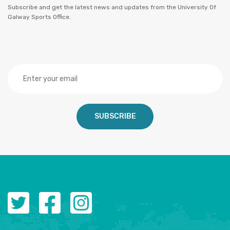
Subscribe and get the latest news and updates from the University Of
Galway Sports Office.
SUBSCRIBE