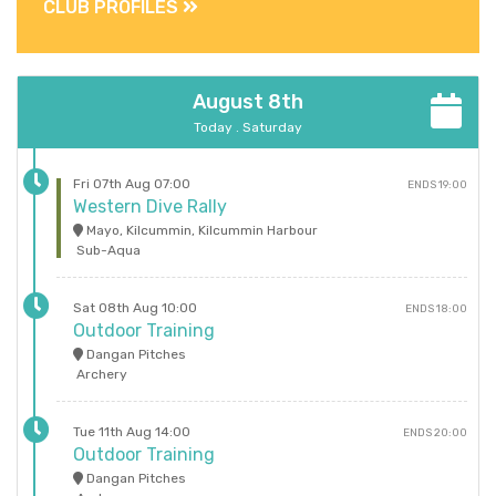
CLUB PROFILES
August 8th
Today . Saturday
Fri 07th Aug 07:00
ENDS 19:00
Western Dive Rally
Mayo, Kilcummin, Kilcummin Harbour
Sub-Aqua
Sat 08th Aug 10:00
ENDS 18:00
Outdoor Training
Dangan Pitches
Archery
Tue 11th Aug 14:00
ENDS 20:00
Outdoor Training
Dangan Pitches