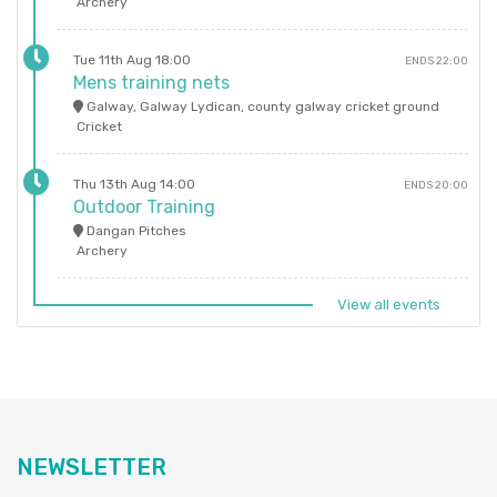
Archery
Tue 11th Aug 18:00
ENDS 22:00
Mens training nets
Galway, Galway Lydican, county galway cricket ground
Cricket
Thu 13th Aug 14:00
ENDS 20:00
Outdoor Training
Dangan Pitches
Archery
View all events
NEWSLETTER