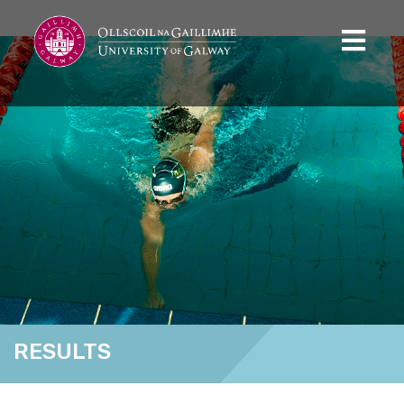
RESULTS
Home
Results