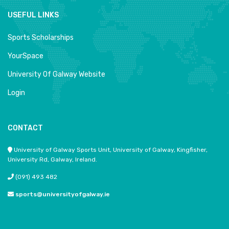
USEFUL LINKS
Sports Scholarships
YourSpace
University Of Galway Website
Login
CONTACT
University of Galway Sports Unit, University of Galway, Kingfisher,
University Rd, Galway, Ireland.
(091) 493 482
sports@universityofgalway.ie