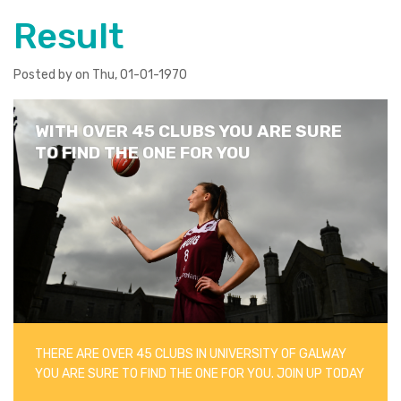
Result
Posted by on Thu, 01-01-1970
WITH OVER 45 CLUBS YOU ARE SURE
TO FIND THE ONE FOR YOU
THERE ARE OVER 45 CLUBS IN UNIVERSITY OF GALWAY
YOU ARE SURE TO FIND THE ONE FOR YOU. JOIN UP TODAY