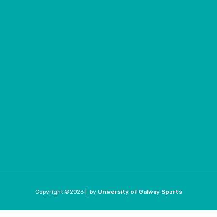
Copyright ©
2026 |
by
University of Galway Sports