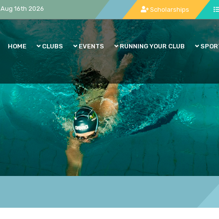
Aug 16th 2026
Scholarships
HOME
CLUBS
EVENTS
RUNNING YOUR CLUB
SPOR