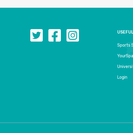
USEFUL
Sports 
YourSp
Univers
Login