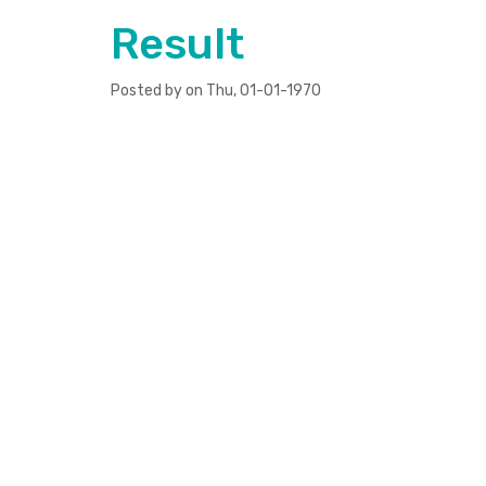
Result
Posted by on Thu, 01-01-1970