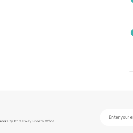
versity Of Galway Sports Office.