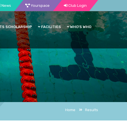
News
Yourspace
Club Login
TS SCHOLARSHIP
FACILITIES
WHO'S WHO
Home
Results