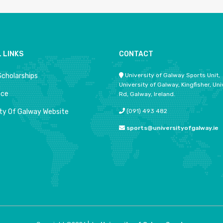
 LINKS
CONTACT
Scholarships
University of Galway Sports Unit,
University of Galway, Kingfisher, Uni
ace
Rd, Galway, Ireland.
ity Of Galway Website
(091) 493 482
sports@universityofgalway.ie