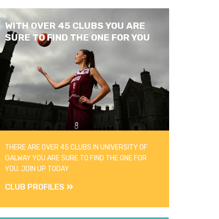
WITH OVER 45 CLUBS YOU ARE
SURE TO FIND THE ONE FOR YOU
THERE ARE OVER 45 CLUBS IN UNIVERSITY OF
GALWAY YOU ARE SURE TO FIND THE ONE FOR
YOU. JOIN UP TODAY
CLUB PROFILES