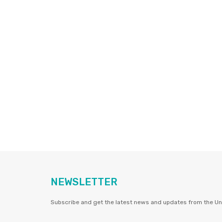
NEWSLETTER
Subscribe and get the latest news and updates from the Uni