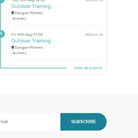
Thu 13th Aug 14:00
ENDS 20:00
Outdoor Training
Dangan Pitches
Archery
Fri 14th Aug 17:00
ENDS 20:00
Outdoor Training
Dangan Pitches
Archery
View all events
SUBSCRIBE