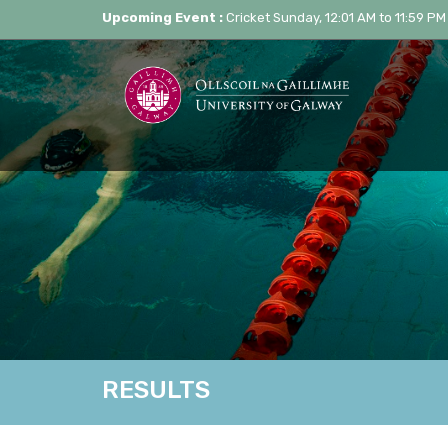
Upcoming Event :
Cricket Sunday, 12:01 AM to 11:59 PM
RESULTS