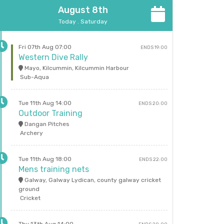
August 8th
Today . Saturday
Fri 07th Aug 07:00
ENDS 19:00
Western Dive Rally
Mayo, Kilcummin, Kilcummin Harbour
Sub-Aqua
Tue 11th Aug 14:00
ENDS 20:00
Outdoor Training
Dangan Pitches
Archery
Tue 11th Aug 18:00
ENDS 22:00
Mens training nets
Galway, Galway Lydican, county galway cricket
ground
Cricket