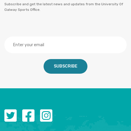
Subscribe and get the latest news and updates from the University Of
Galway Sports Office.
SUBSCRIBE