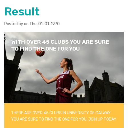
Result
Posted by on Thu, 01-01-1970
WITH OVER 45 CLUBS YOU ARE SURE
TO FIND THE ONE FOR YOU
THERE ARE OVER 45 CLUBS IN UNIVERSITY OF GALWAY
YOU ARE SURE TO FIND THE ONE FOR YOU. JOIN UP TODAY