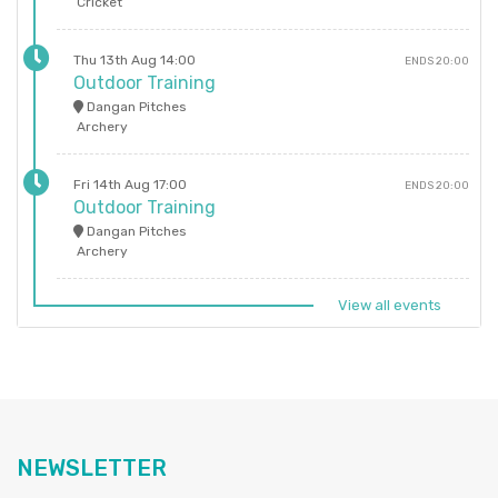
Cricket
Thu 13th Aug 14:00
ENDS 20:00
Outdoor Training
Dangan Pitches
Archery
Fri 14th Aug 17:00
ENDS 20:00
Outdoor Training
Dangan Pitches
Archery
View all events
NEWSLETTER