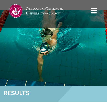
RESULTS
Home
Results