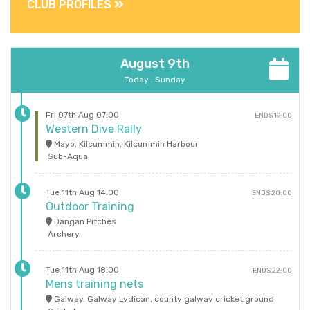
CLUB PROFILES
August 9th
Today . Sunday
Fri 07th Aug 07:00
ENDS 19:00
Western Dive Rally
Mayo, Kilcummin, Kilcummin Harbour
Sub-Aqua
Tue 11th Aug 14:00
ENDS 20:00
Outdoor Training
Dangan Pitches
Archery
Tue 11th Aug 18:00
ENDS 22:00
Mens training nets
Galway, Galway Lydican, county galway cricket ground