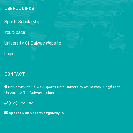
USEFUL LINKS
Sports Scholarships
YourSpace
University Of Galway Website
Login
CONTACT
University of Galway Sports Unit, University of Galway, Kingfisher,
University Rd, Galway, Ireland.
(091) 493 482
sports@universityofgalway.ie