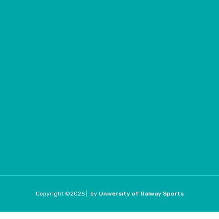
Copyright ©
2026 |
by
University of Galway Sports