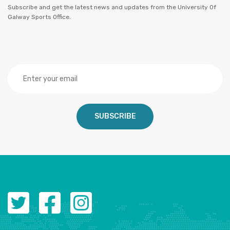
Subscribe and get the latest news and updates from the University Of
Galway Sports Office.
SUBSCRIBE