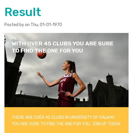
Result
Posted by on Thu, 01-01-1970
WITH OVER 45 CLUBS YOU ARE SURE
TO FIND THE ONE FOR YOU
THERE ARE OVER 45 CLUBS IN UNIVERSITY OF GALWAY
YOU ARE SURE TO FIND THE ONE FOR YOU. JOIN UP TODAY