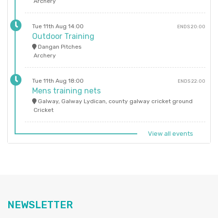
Archery
Tue 11th Aug 14:00
ENDS 20:00
Outdoor Training
Dangan Pitches
Archery
Tue 11th Aug 18:00
ENDS 22:00
Mens training nets
Galway, Galway Lydican, county galway cricket ground
Cricket
View all events
NEWSLETTER