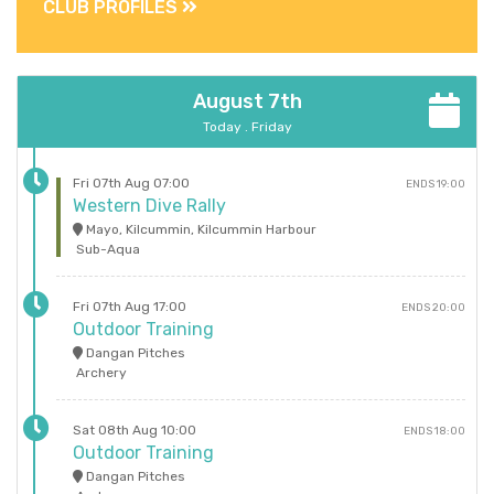
CLUB PROFILES
August 7th
Today . Friday
Fri 07th Aug 07:00
ENDS 19:00
Western Dive Rally
Mayo, Kilcummin, Kilcummin Harbour
Sub-Aqua
Fri 07th Aug 17:00
ENDS 20:00
Outdoor Training
Dangan Pitches
Archery
Sat 08th Aug 10:00
ENDS 18:00
Outdoor Training
Dangan Pitches