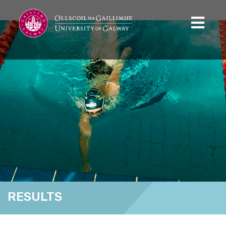
RESULTS
Home
Results