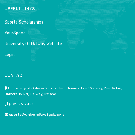
USEFUL LINKS
Sports Scholarships
YourSpace
University Of Galway Website
Login
CONTACT
University of Galway Sports Unit, University of Galway, Kingfisher,
University Rd, Galway, Ireland.
(091) 493 482
sports@universityofgalway.ie