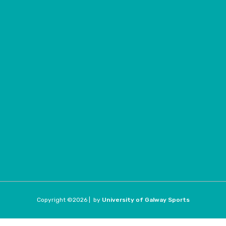
Copyright ©
2026 |
by
University of Galway Sports