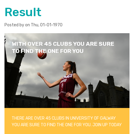
Result
Posted by on Thu, 01-01-1970
WITH OVER 45 CLUBS YOU ARE SURE
TO FIND THE ONE FOR YOU
THERE ARE OVER 45 CLUBS IN UNIVERSITY OF GALWAY
YOU ARE SURE TO FIND THE ONE FOR YOU. JOIN UP TODAY