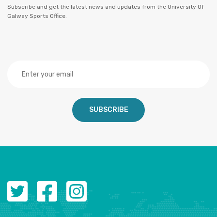
Subscribe and get the latest news and updates from the University Of
Galway Sports Office.
SUBSCRIBE