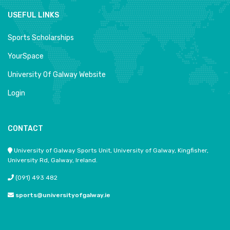
USEFUL LINKS
Sports Scholarships
YourSpace
University Of Galway Website
Login
CONTACT
University of Galway Sports Unit, University of Galway, Kingfisher,
University Rd, Galway, Ireland.
(091) 493 482
sports@universityofgalway.ie