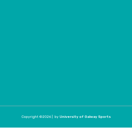
Copyright ©
2026 |
by
University of Galway Sports