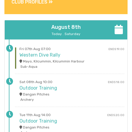
CLUB PROFILES
August 8th
Today . Saturday
Fri 07th Aug 07:00
ENDS 19:00
Western Dive Rally
Mayo, Kilcummin, Kilcummin Harbour
Sub-Aqua
Sat 08th Aug 10:00
ENDS 18:00
Outdoor Training
Dangan Pitches
Archery
Tue 11th Aug 14:00
ENDS 20:00
Outdoor Training
Dangan Pitches