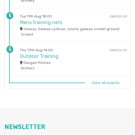
Archery
Tue 11th Aug 18:00
ENDS 22:00
Mens training nets
Galway, Galway Lydican, county galway cricket ground
Cricket
Thu 13th Aug 14:00
ENDS 20:00
Outdoor Training
Dangan Pitches
Archery
View all events
NEWSLETTER