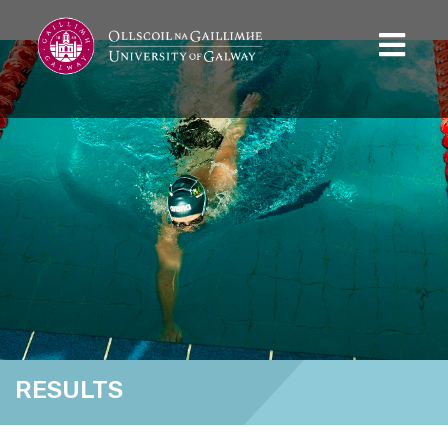
RESULTS
Home
Results