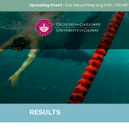
Upcoming Event :
Sub-Aqua Friday Aug 07th, 7:00 AM 
RESULTS