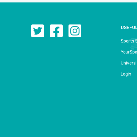
USEFUL
Sports 
YourSp
Univers
Login