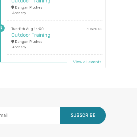
Outdoor Training
Dangan Pitches
Archery
Tue 11th Aug 14:00
ENDS 20:00
Outdoor Training
Dangan Pitches
Archery
View all events
SUBSCRIBE