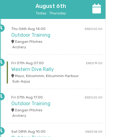
August 6th
Today . Thursday
Thu 06th Aug 14:00
ENDS 20:00
Outdoor Training
Dangan Pitches
Archery
Fri 07th Aug 07:00
ENDS 19:00
Western Dive Rally
Mayo, Kilcummin, Kilcummin Harbour
Sub-Aqua
Fri 07th Aug 17:00
ENDS 20:00
Outdoor Training
Dangan Pitches
Archery
Sat 08th Aug 10:00
ENDS 18:00