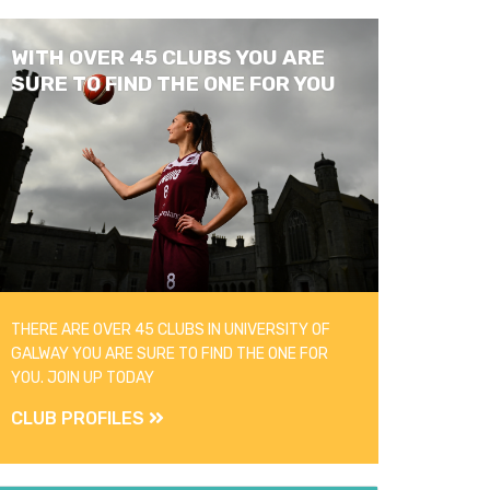
WITH OVER 45 CLUBS YOU ARE
SURE TO FIND THE ONE FOR YOU
THERE ARE OVER 45 CLUBS IN UNIVERSITY OF
GALWAY YOU ARE SURE TO FIND THE ONE FOR
YOU. JOIN UP TODAY
CLUB PROFILES