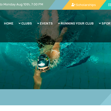
to Monday Aug 10th, 7:00 PM
Scholarships
HOME
CLUBS
EVENTS
RUNNING YOUR CLUB
SPOR