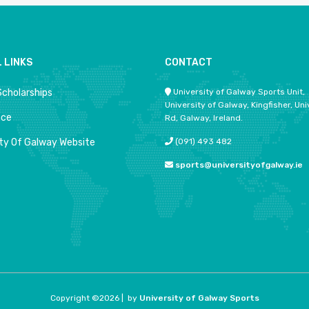
 LINKS
CONTACT
Scholarships
University of Galway Sports Unit,
University of Galway, Kingfisher, Uni
ace
Rd, Galway, Ireland.
ity Of Galway Website
(091) 493 482
sports@universityofgalway.ie
Copyright ©
2026 |
by
University of Galway Sports