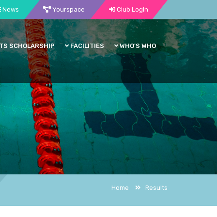
News
Yourspace
Club Login
TS SCHOLARSHIP
FACILITIES
WHO'S WHO
Home
Results