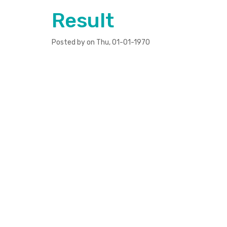
Result
Posted by on Thu, 01-01-1970