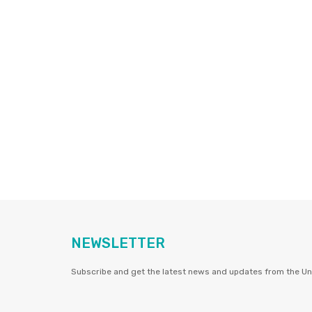
NEWSLETTER
Subscribe and get the latest news and updates from the Uni