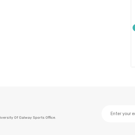
versity Of Galway Sports Office.