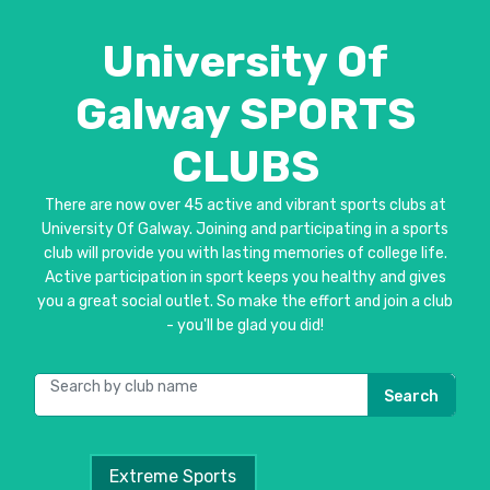
University Of
Galway SPORTS
CLUBS
There are now over 45 active and vibrant sports clubs at
University Of Galway. Joining and participating in a sports
club will provide you with lasting memories of college life.
Active participation in sport keeps you healthy and gives
you a great social outlet. So make the effort and join a club
- you'll be glad you did!
Search
Extreme Sports