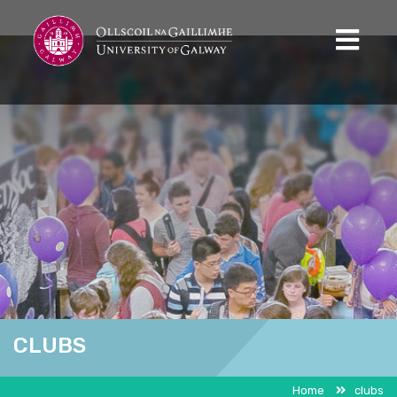
CLUBS
Home
clubs