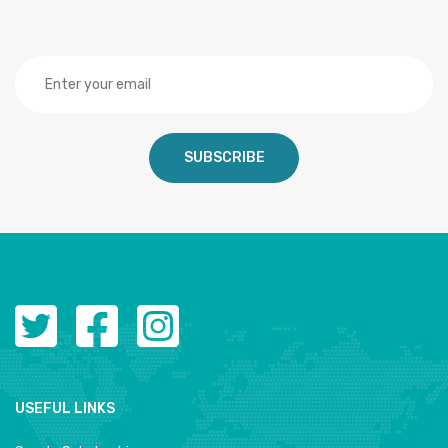
SUBSCRIBE
USEFUL LINKS