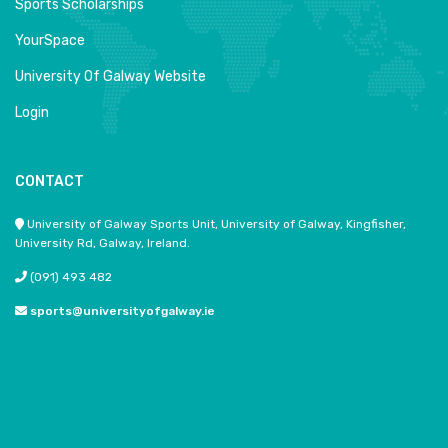
Sports Scholarships
YourSpace
University Of Galway Website
Login
CONTACT
University of Galway Sports Unit, University of Galway, Kingfisher,
University Rd, Galway, Ireland.
(091) 493 482
sports@universityofgalway.ie