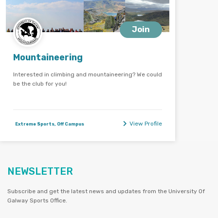
Join
Mountaineering
Interested in climbing and mountaineering? We could
be the club for you!
View Profile
Extreme Sports, Off Campus
NEWSLETTER
Subscribe and get the latest news and updates from the University Of
Galway Sports Office.