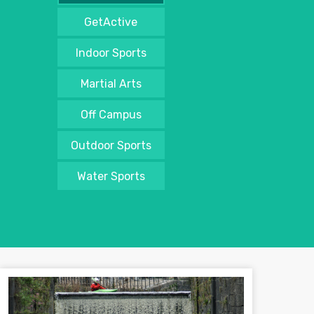
GetActive
Indoor Sports
Martial Arts
Off Campus
Outdoor Sports
Water Sports