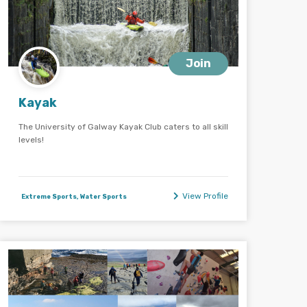
Join
Kayak
The University of Galway Kayak Club caters to all skill
levels!
View Profile
Extreme Sports, Water Sports